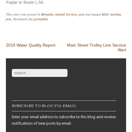
Poplar in Room L-56.
This entry was posted in
Memphis Animal Services
,
pets
and tagged
MAS
,
meeting
,
pets
. Bookmark the
permalink
.
Post navigation
2018 Water Quality Report
Main Street Trolley Line Service
Alert
Search
SUBSCRIBE TO BLOG VIA EMAIL
Enter your email address to subscribe to this blog and receive
notifications of new posts by email.