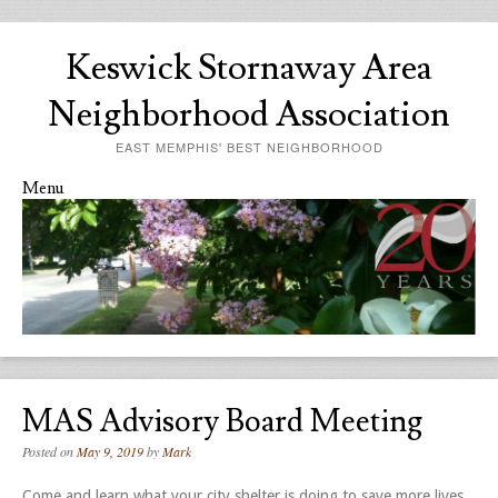
Keswick Stornaway Area
Neighborhood Association
EAST MEMPHIS' BEST NEIGHBORHOOD
Menu
Skip to content
MAS Advisory Board Meeting
Posted on
May 9, 2019
by
Mark
Come and learn what your city shelter is doing to save more lives