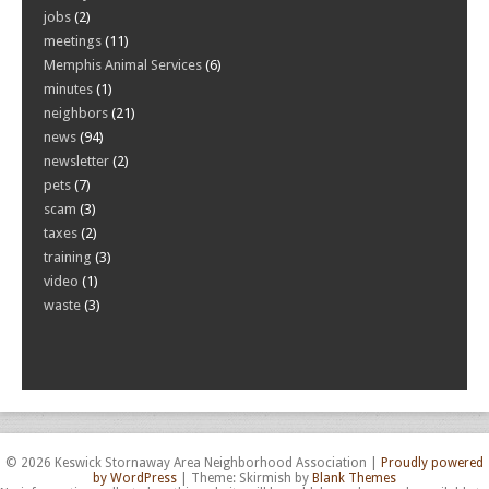
jobs
(2)
meetings
(11)
Memphis Animal Services
(6)
minutes
(1)
neighbors
(21)
news
(94)
newsletter
(2)
pets
(7)
scam
(3)
taxes
(2)
training
(3)
video
(1)
waste
(3)
© 2026 Keswick Stornaway Area Neighborhood Association
|
Proudly powered
by WordPress
|
Theme: Skirmish by
Blank Themes