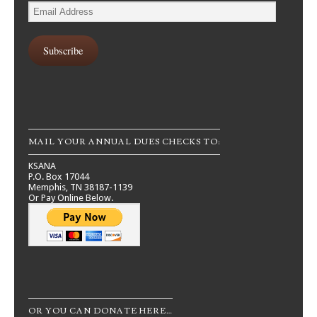
Email
Address
Subscribe
MAIL YOUR ANNUAL DUES CHECKS TO:
KSANA
P.O. Box 17044
Memphis, TN 38187-1139
Or Pay Online Below.
OR YOU CAN DONATE HERE…