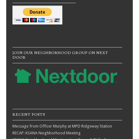
JOIN OUR NEIGHBORHOOD GROUP ON NEXT
DOOR
RECENT POSTS
Message from Officer Murphy at MPD Ridgeway Station
RECAP: KSANA Neighborhood Meeting