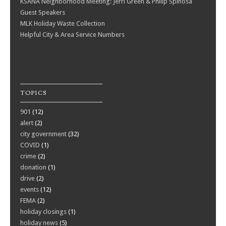
KSANA Neighborhood Meeting: Jerri Green & Philip Spinosa
Guest Speakers
MLK Holiday Waste Collection
Helpful City & Area Service Numbers
TOPICS
901
(12)
alert
(2)
city government
(32)
COVID
(1)
crime
(2)
donation
(1)
drive
(2)
events
(12)
FEMA
(2)
holiday closings
(1)
holiday news
(5)