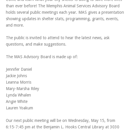
than ever before! The Memphis Animal Services Advisory Board
holds several public meetings each year. MAS gives a presentation
showing updates in shelter stats, programming, grants, events,
and more.
The public is invited to attend to hear the latest news, ask
questions, and make suggestions.
The MAS Advisory Board is made up of:
Jennifer Daniel
Jackie Johns
Leanna Morris
Mary-Marsha Riley
Lynda Whalen
Angie White
Lauren Yoakum
Our next public meeting will be on Wednesday, May 15, from
6:15-7:45 pm at the Benjamin L. Hooks Central Library at 3030