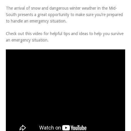
The arrival of snow and dangerous winter weather in the Mid-
South presents a great opportunity to make sure you’re prepared
to handle an emergency situation.
Check out this video for helpful tips and ideas to help you survive
an emergency situation.