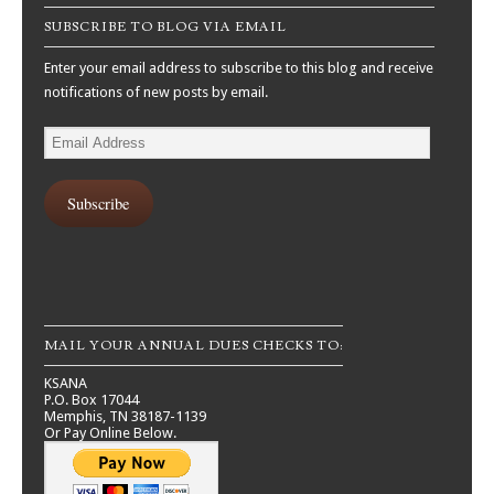
SUBSCRIBE TO BLOG VIA EMAIL
Enter your email address to subscribe to this blog and receive
notifications of new posts by email.
Email
Address
Subscribe
MAIL YOUR ANNUAL DUES CHECKS TO:
KSANA
P.O. Box 17044
Memphis, TN 38187-1139
Or Pay Online Below.