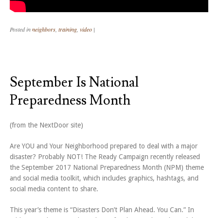
Posted in
neighbors
,
training
,
video
|
September Is National
Preparedness Month
(from the NextDoor site)
Are YOU and Your Neighborhood prepared to deal with a major
disaster? Probably NOT! The Ready Campaign recently released
the September 2017 National Preparedness Month (NPM) theme
and social media toolkit, which includes graphics, hashtags, and
social media content to share.
This year’s theme is “Disasters Don’t Plan Ahead. You Can.” In