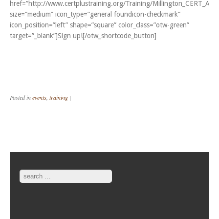
href=”http://www.certplustraining.org/Training/Millington_CERT_Apr
size=”medium” icon_type=”general foundicon-checkmark”
icon_position=”left” shape=”square” color_class=”otw-green”
target=”_blank”]Sign up![/otw_shortcode_button]
Posted in
events
,
training
|
Post navigation
Search