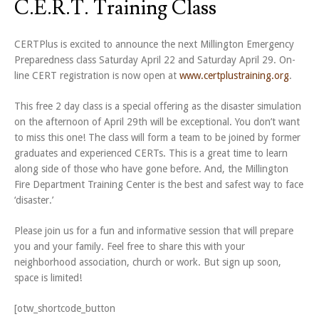
C.E.R.T. Training Class
CERTPlus is excited to announce the next Millington Emergency
Preparedness class Saturday April 22 and Saturday April 29. On-
line CERT registration is now open at
www.certplustraining.org
.
This free 2 day class is a special offering as the disaster simulation
on the afternoon of April 29th will be exceptional. You don’t want
to miss this one! The class will form a team to be joined by former
graduates and experienced CERTs. This is a great time to learn
along side of those who have gone before. And, the Millington
Fire Department Training Center is the best and safest way to face
‘disaster.’
Please join us for a fun and informative session that will prepare
you and your family. Feel free to share this with your
neighborhood association, church or work. But sign up soon,
space is limited!
[otw_shortcode_button