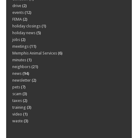
drive
(2)
events
(12)
FEMA
(2)
holiday closings
(1)
holiday news
(5)
jobs
(2)
meetings
(11)
Memphis Animal Services
(6)
minutes
(1)
neighbors
(21)
news
(94)
newsletter
(2)
pets
(7)
scam
(3)
taxes
(2)
training
(3)
video
(1)
waste
(3)