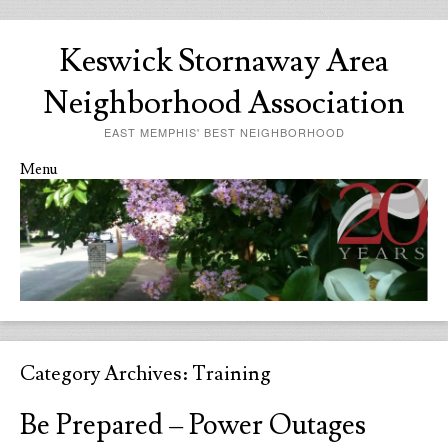
Keswick Stornaway Area
Neighborhood Association
EAST MEMPHIS' BEST NEIGHBORHOOD
Menu
Skip to content
Category Archives:
Training
Be Prepared – Power Outages