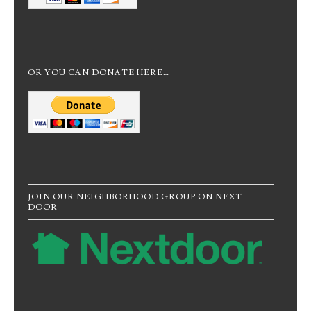
OR YOU CAN DONATE HERE…
JOIN OUR NEIGHBORHOOD GROUP ON NEXT
DOOR