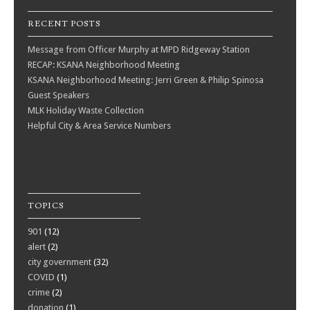
RECENT POSTS
Message from Officer Murphy at MPD Ridgeway Station
RECAP: KSANA Neighborhood Meeting
KSANA Neighborhood Meeting: Jerri Green & Philip Spinosa
Guest Speakers
MLK Holiday Waste Collection
Helpful City & Area Service Numbers
TOPICS
901
(12)
alert
(2)
city government
(32)
COVID
(1)
crime
(2)
donation
(1)