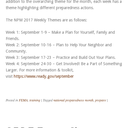
addition to the overarching theme for the month, each week has a
theme highlighting different preparedness actions.
The NPM 2017 Weekly Themes are as follows:
Week 1: September 1-9 – Make a Plan for Yourself, Family and
Friends.
Week 2: September 10-16 – Plan to Help Your Neighbor and
Community.
Week 3: September 17-23 – Practice and Build Out Your Plans.
Week 4: September 24-30 – Get Involved! Be a Part of Something
Larger. For more information & toolkit,
visit
https://www.ready.gov/september
Posted in
FEMA
,
training
|
Tagged
national preparedness month
,
prepare
|