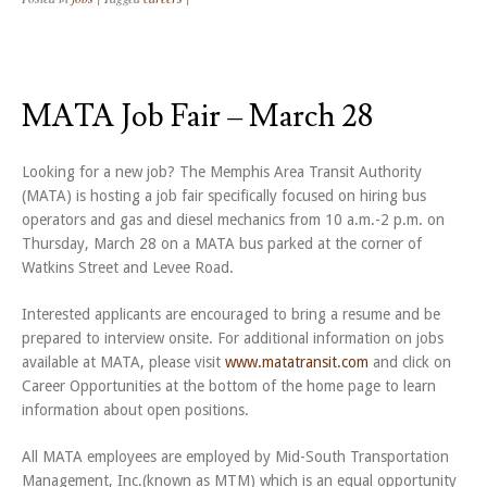
MATA Job Fair – March 28
Looking for a new job? The Memphis Area Transit Authority
(MATA) is hosting a job fair specifically focused on hiring bus
operators and gas and diesel mechanics from 10 a.m.-2 p.m. on
Thursday, March 28 on a MATA bus parked at the corner of
Watkins Street and Levee Road.
Interested applicants are encouraged to bring a resume and be
prepared to interview onsite. For additional information on jobs
available at MATA, please visit
www.matatransit.com
and click on
Career Opportunities at the bottom of the home page to learn
information about open positions.
All MATA employees are employed by Mid-South Transportation
Management, Inc.(known as MTM) which is an equal opportunity