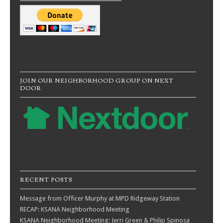
JOIN OUR NEIGHBORHOOD GROUP ON NEXT
DOOR
RECENT POSTS
Message from Officer Murphy at MPD Ridgeway Station
RECAP: KSANA Neighborhood Meeting
KSANA Neighborhood Meeting: Jerri Green & Philip Spinosa