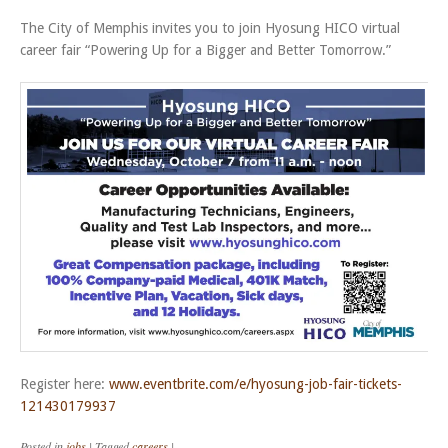
The City of Memphis invites you to join Hyosung HICO virtual
career fair “Powering Up for a Bigger and Better Tomorrow.”
Register here:
www.eventbrite.com/e/hyosung-job-fair-tickets-
121430179937
Posted in
jobs
|
Tagged
careers
|