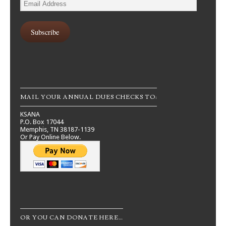
Email
Address
Subscribe
MAIL YOUR ANNUAL DUES CHECKS TO:
KSANA
P.O. Box 17044
Memphis, TN 38187-1139
Or Pay Online Below.
OR YOU CAN DONATE HERE…