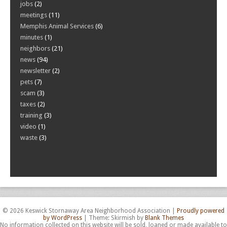
jobs
(2)
meetings
(11)
Memphis Animal Services
(6)
minutes
(1)
neighbors
(21)
news
(94)
newsletter
(2)
pets
(7)
scam
(3)
taxes
(2)
training
(3)
video
(1)
waste
(3)
© 2026 Keswick Stornaway Area Neighborhood Association
|
Proudly powered
by WordPress
|
Theme: Skirmish by
Blank Themes
No information collected on this website will be sold, loaned or made available to