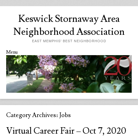
Keswick Stornaway Area
Neighborhood Association
EAST MEMPHIS' BEST NEIGHBORHOOD
Menu
Skip to content
Category Archives:
Jobs
Virtual Career Fair – Oct 7, 2020