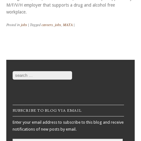
M/F/V/H employer that supports a drug and alcohol free
workplace.
Posted in
jobs
|
Tagged
careers
,
jobs
,
MATA
|
Post navigation
Search
SUBSCRIBE TO BLOG VIA EMAIL
Enter your email address to subscribe to this blog and receive
notifications of new posts by email.