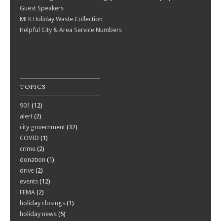
Guest Speakers
MLK Holiday Waste Collection
Helpful City & Area Service Numbers
TOPICS
901
(12)
alert
(2)
city government
(32)
COVID
(1)
crime
(2)
donation
(1)
drive
(2)
events
(12)
FEMA
(2)
holiday closings
(1)
holiday news
(5)