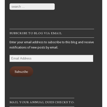
Search
SUBSCRIBE TO BLOG VIA EMAIL
Enter your email address to subscribe to this blog and receive
notifications of new posts by email.
Email
Address
Subscribe
MAIL YOUR ANNUAL DUES CHECKS TO: