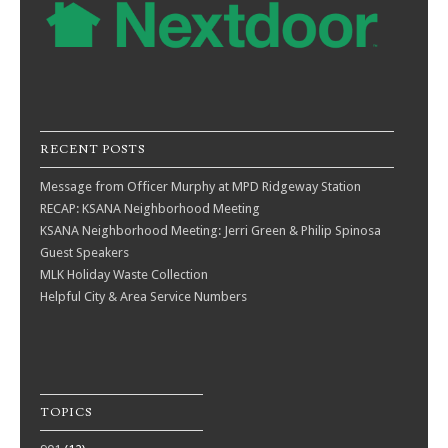
RECENT POSTS
Message from Officer Murphy at MPD Ridgeway Station
RECAP: KSANA Neighborhood Meeting
KSANA Neighborhood Meeting: Jerri Green & Philip Spinosa
Guest Speakers
MLK Holiday Waste Collection
Helpful City & Area Service Numbers
TOPICS