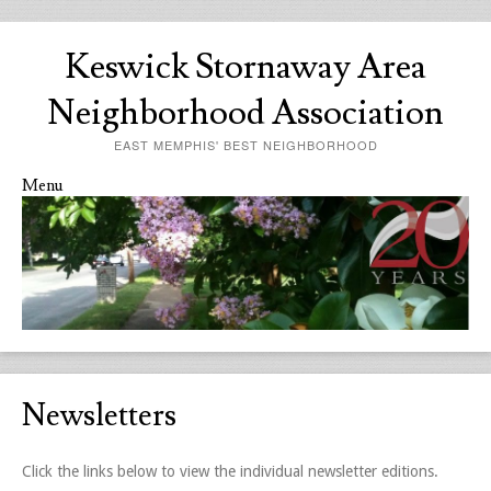
Keswick Stornaway Area
Neighborhood Association
EAST MEMPHIS' BEST NEIGHBORHOOD
Menu
Skip to content
Newsletters
Click the links below to view the individual newsletter editions.