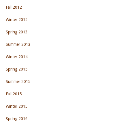
Fall 2012
Winter 2012
Spring 2013
Summer 2013
Winter 2014
Spring 2015
Summer 2015
Fall 2015
Winter 2015
Spring 2016