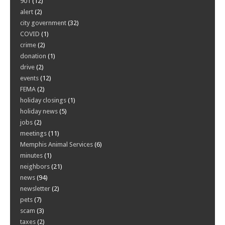
901
(12)
alert
(2)
city government
(32)
COVID
(1)
crime
(2)
donation
(1)
drive
(2)
events
(12)
FEMA
(2)
holiday closings
(1)
holiday news
(5)
jobs
(2)
meetings
(11)
Memphis Animal Services
(6)
minutes
(1)
neighbors
(21)
news
(94)
newsletter
(2)
pets
(7)
scam
(3)
taxes
(2)