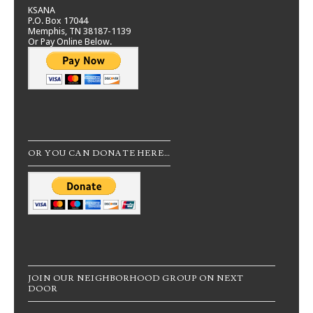
KSANA
P.O. Box 17044
Memphis, TN 38187-1139
Or Pay Online Below.
OR YOU CAN DONATE HERE…
JOIN OUR NEIGHBORHOOD GROUP ON NEXT
DOOR