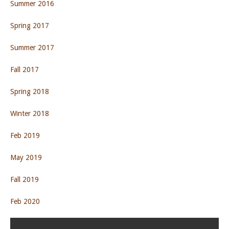
Summer 2016
Spring 2017
Summer 2017
Fall 2017
Spring 2018
Winter 2018
Feb 2019
May 2019
Fall 2019
Feb 2020