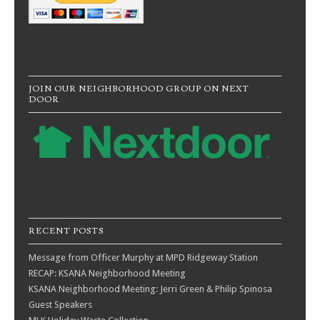
JOIN OUR NEIGHBORHOOD GROUP ON NEXT
DOOR
RECENT POSTS
Message from Officer Murphy at MPD Ridgeway Station
RECAP: KSANA Neighborhood Meeting
KSANA Neighborhood Meeting: Jerri Green & Philip Spinosa
Guest Speakers