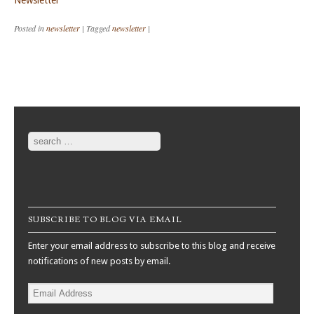
Newsletter
Posted in
newsletter
|
Tagged
newsletter
|
Post navigation
Search
SUBSCRIBE TO BLOG VIA EMAIL
Enter your email address to subscribe to this blog and receive
notifications of new posts by email.
Email
Address