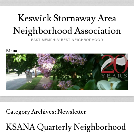
Keswick Stornaway Area
Neighborhood Association
EAST MEMPHIS' BEST NEIGHBORHOOD
Menu
Skip to content
Category Archives:
Newsletter
KSANA Quarterly Neighborhood