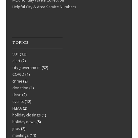
MLK Holiday Waste Collection
Helpful City & Area Service Numbers
TOPICS
901
(12)
alert
(2)
city government
(32)
COVID
(1)
crime
(2)
donation
(1)
drive
(2)
events
(12)
FEMA
(2)
holiday closings
(1)
holiday news
(5)
jobs
(2)
meetings
(11)