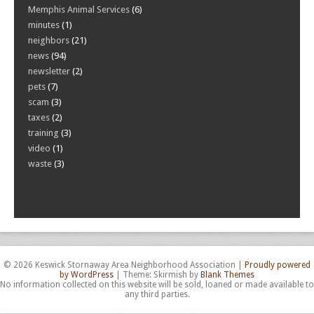
Memphis Animal Services
(6)
minutes
(1)
neighbors
(21)
news
(94)
newsletter
(2)
pets
(7)
scam
(3)
taxes
(2)
training
(3)
video
(1)
waste
(3)
© 2026 Keswick Stornaway Area Neighborhood Association
|
Proudly powered
by WordPress
|
Theme: Skirmish by
Blank Themes
No information collected on this website will be sold, loaned or made available to
any third parties.