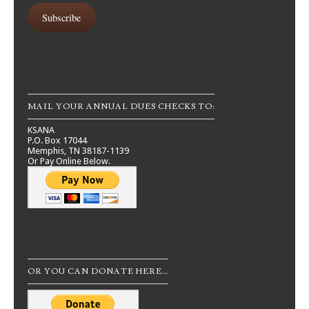
Subscribe
MAIL YOUR ANNUAL DUES CHECKS TO:
KSANA
P.O. Box 17044
Memphis, TN 38187-1139
Or Pay Online Below.
OR YOU CAN DONATE HERE…