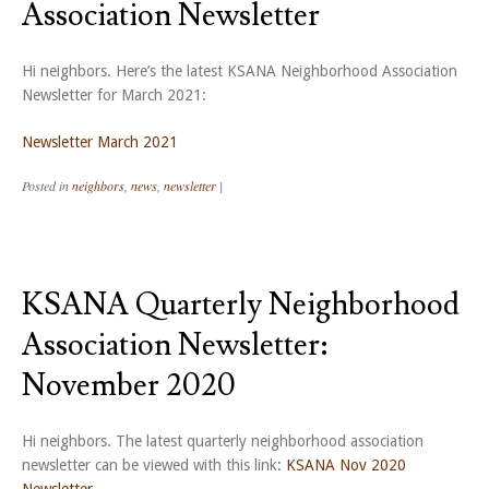
Association Newsletter
Hi neighbors. Here’s the latest KSANA Neighborhood Association
Newsletter for March 2021:
Newsletter March 2021
Posted in
neighbors
,
news
,
newsletter
|
KSANA Quarterly Neighborhood
Association Newsletter:
November 2020
Hi neighbors. The latest quarterly neighborhood association
newsletter can be viewed with this link:
KSANA Nov 2020