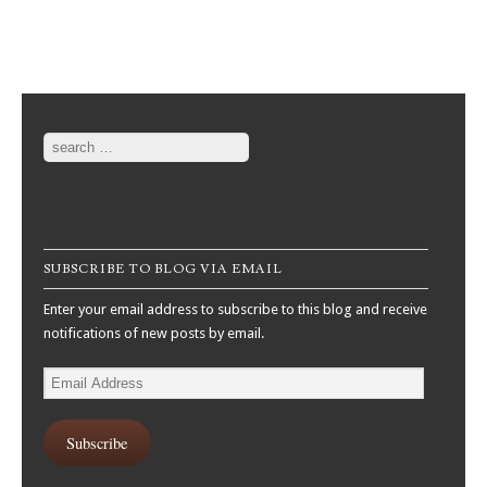
Post navigation
Search
SUBSCRIBE TO BLOG VIA EMAIL
Enter your email address to subscribe to this blog and receive
notifications of new posts by email.
Email
Address
Subscribe