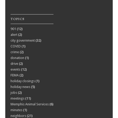
TOPICS
901
(12)
alert
(2)
city government
(32)
COVID
(1)
crime
(2)
donation
(1)
drive
(2)
events
(12)
FEMA
(2)
holiday closings
(1)
holiday news
(5)
jobs
(2)
meetings
(11)
Memphis Animal Services
(6)
minutes
(1)
neighbors
(21)