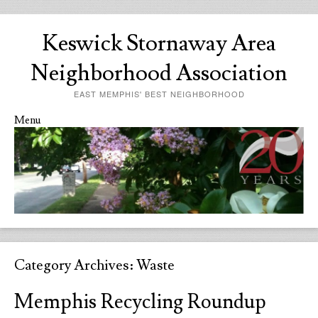
Keswick Stornaway Area
Neighborhood Association
EAST MEMPHIS' BEST NEIGHBORHOOD
Menu
Skip to content
Category Archives:
Waste
Memphis Recycling Roundup