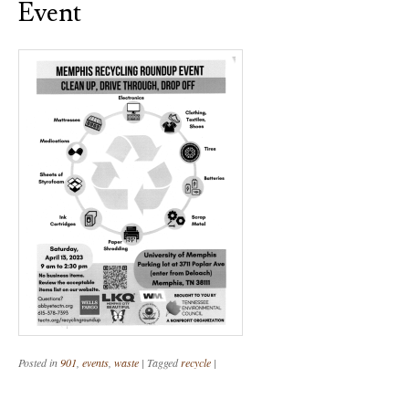
Event
Posted in
901
,
events
,
waste
|
Tagged
recycle
|