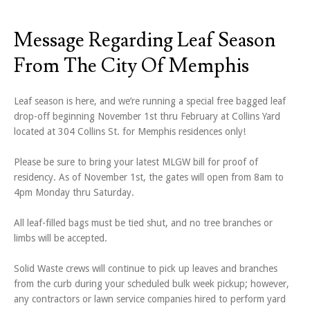
Message Regarding Leaf Season
From The City Of Memphis
Leaf season is here, and we’re running a special free bagged leaf
drop-off beginning November 1st thru February at Collins Yard
located at 304 Collins St. for Memphis residences only!
Please be sure to bring your latest MLGW bill for proof of
residency. As of November 1st, the gates will open from 8am to
4pm Monday thru Saturday.
All leaf-filled bags must be tied shut, and no tree branches or
limbs will be accepted.
Solid Waste crews will continue to pick up leaves and branches
from the curb during your scheduled bulk week pickup; however,
any contractors or lawn service companies hired to perform yard