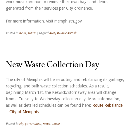
work must continue to remove their own bags and debris
generated from their services per City ordinance.
For more information, visit memphistn.gov
Posted in
news
,
waste
|
Tagged
#leaf #waste #trash
|
New Waste Collection Day
The city of Memphis will be rerouting and rebalancing its garbage,
recycling, and bulk waste collection schedules. As a result,
beginning March 1st, the Keswick/Stornaway area will change
from a Tuesday to Wednesday collection day. More information,
as well as detailed schedules can be found here:
Route Rebalance
– City of Memphis
Posted in
city government
,
news
,
waste
|