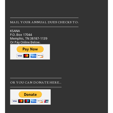
MAIL YOUR ANNUAL DUES CHECKS TO:
KSANA
P.O. Box 17044
Memphis, TN 38187-1139
Or Pay Online Below.
OR YOU CAN DONATE HERE…