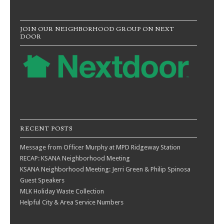
JOIN OUR NEIGHBORHOOD GROUP ON NEXT
DOOR
RECENT POSTS
Message from Officer Murphy at MPD Ridgeway Station
RECAP: KSANA Neighborhood Meeting
KSANA Neighborhood Meeting: Jerri Green & Philip Spinosa
Guest Speakers
MLK Holiday Waste Collection
Helpful City & Area Service Numbers