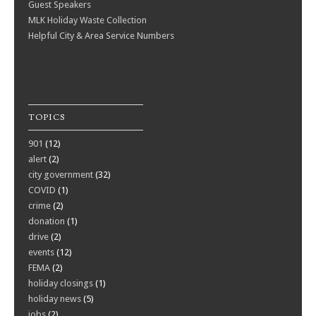
Guest Speakers
MLK Holiday Waste Collection
Helpful City & Area Service Numbers
TOPICS
901
(12)
alert
(2)
city government
(32)
COVID
(1)
crime
(2)
donation
(1)
drive
(2)
events
(12)
FEMA
(2)
holiday closings
(1)
holiday news
(5)
jobs
(2)