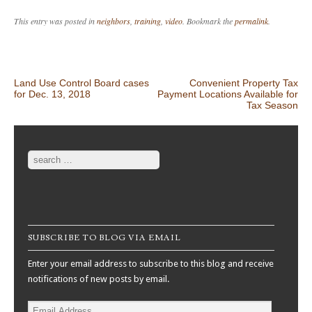
This entry was posted in
neighbors
,
training
,
video
. Bookmark the
permalink
.
Post navigation
Land Use Control Board cases
Convenient Property Tax
for Dec. 13, 2018
Payment Locations Available for
Tax Season
Search
SUBSCRIBE TO BLOG VIA EMAIL
Enter your email address to subscribe to this blog and receive
notifications of new posts by email.
Email