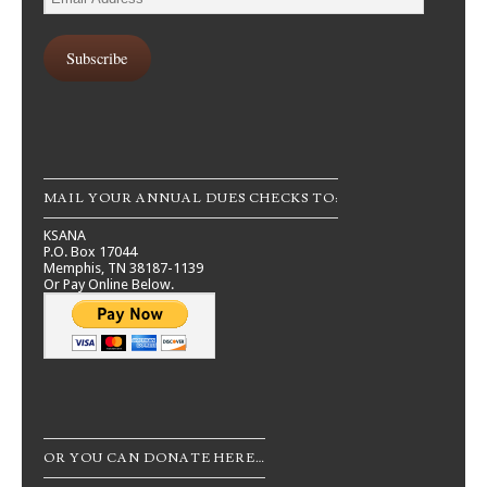
Address
Subscribe
MAIL YOUR ANNUAL DUES CHECKS TO:
KSANA
P.O. Box 17044
Memphis, TN 38187-1139
Or Pay Online Below.
OR YOU CAN DONATE HERE…