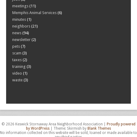
meetings
(11)
Memphis Animal Services
(6)
minutes
(1)
neighbors
(21)
news
(94)
newsletter
(2)
pets
(7)
scam
(3)
taxes
(2)
training
(3)
video
(1)
waste
(3)
© 2026 Keswick Stornaway Area Neighborhood Association
|
Proudly powered
by WordPress
|
Theme: Skirmish by
Blank Themes
No information collected on this website will be sold, loaned or made available to
any third parties.