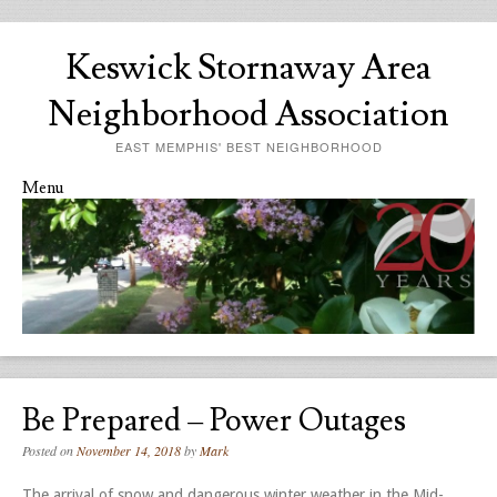
Keswick Stornaway Area
Neighborhood Association
EAST MEMPHIS' BEST NEIGHBORHOOD
Menu
Skip to content
Be Prepared – Power Outages
Posted on
November 14, 2018
by
Mark
The arrival of snow and dangerous winter weather in the Mid-