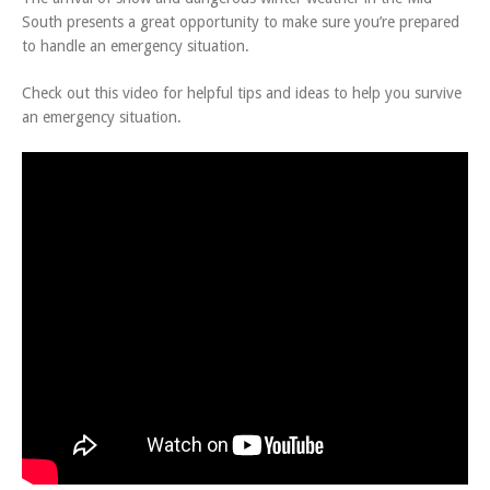
South presents a great opportunity to make sure you’re prepared
to handle an emergency situation.
Check out this video for helpful tips and ideas to help you survive
an emergency situation.