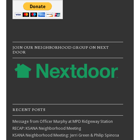
JOIN OUR NEIGHBORHOOD GROUP ON NEXT
DOOR
RECENT POSTS
Message from Officer Murphy at MPD Ridgeway Station
RECAP: KSANA Neighborhood Meeting
KSANA Neighborhood Meeting: Jerri Green & Philip Spinosa