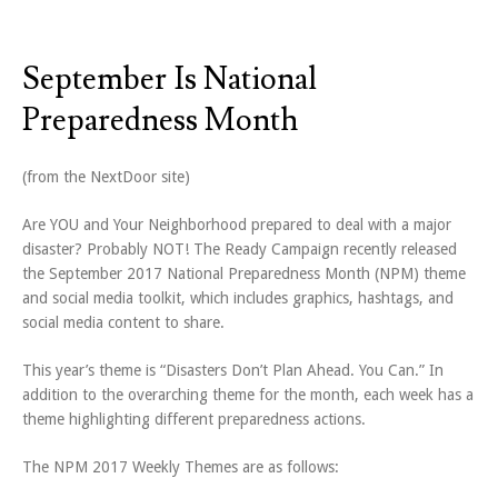
September Is National
Preparedness Month
(from the NextDoor site)
Are YOU and Your Neighborhood prepared to deal with a major
disaster? Probably NOT! The Ready Campaign recently released
the September 2017 National Preparedness Month (NPM) theme
and social media toolkit, which includes graphics, hashtags, and
social media content to share.
This year’s theme is “Disasters Don’t Plan Ahead. You Can.” In
addition to the overarching theme for the month, each week has a
theme highlighting different preparedness actions.
The NPM 2017 Weekly Themes are as follows: