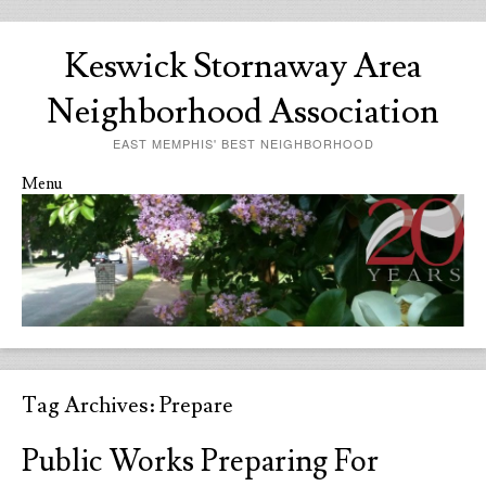
Keswick Stornaway Area
Neighborhood Association
EAST MEMPHIS' BEST NEIGHBORHOOD
Menu
Skip to content
Tag Archives:
Prepare
Public Works Preparing For