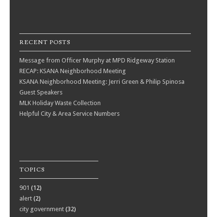
RECENT POSTS
Message from Officer Murphy at MPD Ridgeway Station
RECAP: KSANA Neighborhood Meeting
KSANA Neighborhood Meeting: Jerri Green & Philip Spinosa
Guest Speakers
MLK Holiday Waste Collection
Helpful City & Area Service Numbers
TOPICS
901
(12)
alert
(2)
city government
(32)