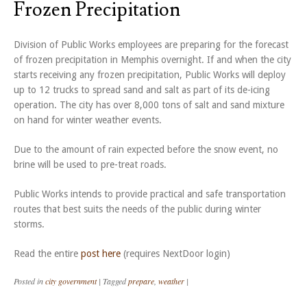
Frozen Precipitation
Division of Public Works employees are preparing for the forecast
of frozen precipitation in Memphis overnight. If and when the city
starts receiving any frozen precipitation, Public Works will deploy
up to 12 trucks to spread sand and salt as part of its de-icing
operation. The city has over 8,000 tons of salt and sand mixture
on hand for winter weather events.
Due to the amount of rain expected before the snow event, no
brine will be used to pre-treat roads.
Public Works intends to provide practical and safe transportation
routes that best suits the needs of the public during winter
storms.
Read the entire
post here
(requires NextDoor login)
Posted in
city government
|
Tagged
prepare
,
weather
|