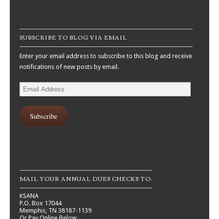
SUBSCRIBE TO BLOG VIA EMAIL
Enter your email address to subscribe to this blog and receive
notifications of new posts by email.
Email
Address
Subscribe
MAIL YOUR ANNUAL DUES CHECKS TO:
KSANA
P.O. Box 17044
Memphis, TN 38187-1139
Or Pay Online Below.