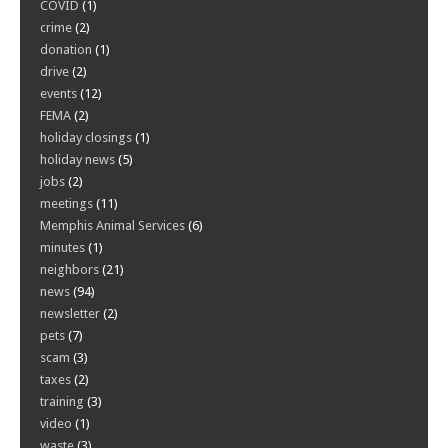
COVID
(1)
crime
(2)
donation
(1)
drive
(2)
events
(12)
FEMA
(2)
holiday closings
(1)
holiday news
(5)
jobs
(2)
meetings
(11)
Memphis Animal Services
(6)
minutes
(1)
neighbors
(21)
news
(94)
newsletter
(2)
pets
(7)
scam
(3)
taxes
(2)
training
(3)
video
(1)
waste
(3)