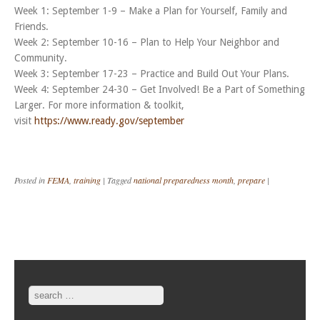
Week 1: September 1-9 – Make a Plan for Yourself, Family and
Friends.
Week 2: September 10-16 – Plan to Help Your Neighbor and
Community.
Week 3: September 17-23 – Practice and Build Out Your Plans.
Week 4: September 24-30 – Get Involved! Be a Part of Something
Larger. For more information & toolkit,
visit
https://www.ready.gov/september
Posted in
FEMA
,
training
|
Tagged
national preparedness month
,
prepare
|
Post navigation
Search