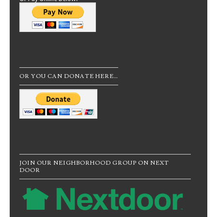
OR YOU CAN DONATE HERE…
JOIN OUR NEIGHBORHOOD GROUP ON NEXT
DOOR