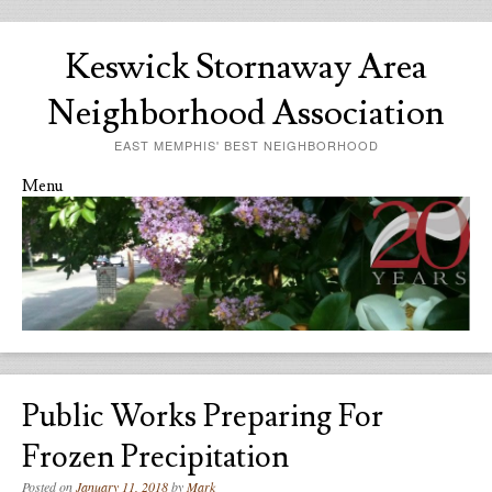
Keswick Stornaway Area
Neighborhood Association
EAST MEMPHIS' BEST NEIGHBORHOOD
Menu
Skip to content
Public Works Preparing For
Frozen Precipitation
Posted on
January 11, 2018
by
Mark