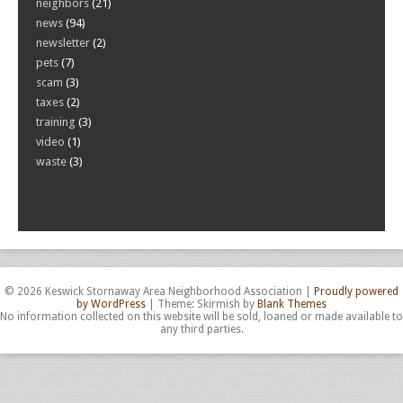
neighbors
(21)
news
(94)
newsletter
(2)
pets
(7)
scam
(3)
taxes
(2)
training
(3)
video
(1)
waste
(3)
© 2026 Keswick Stornaway Area Neighborhood Association
|
Proudly powered
by WordPress
|
Theme: Skirmish by
Blank Themes
No information collected on this website will be sold, loaned or made available to
any third parties.