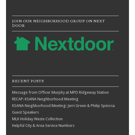
JOIN OUR NEIGHBORHOOD GROUP ON NEXT
DOOR
RECENT POSTS
Message from Officer Murphy at MPD Ridgeway Station
RECAP: KSANA Neighborhood Meeting
KSANA Neighborhood Meeting: Jerri Green & Philip Spinosa
Guest Speakers
MLK Holiday Waste Collection
Helpful City & Area Service Numbers