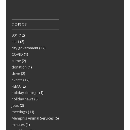
TOPICS
901
(12)
alert
(2)
city government
(32)
COVID
(1)
crime
(2)
donation
(1)
drive
(2)
events
(12)
FEMA
(2)
holiday closings
(1)
holiday news
(5)
jobs
(2)
meetings
(11)
Memphis Animal Services
(6)
minutes
(1)