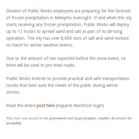
Division of Public Works employees are preparing for the forecast
of frozen precipitation in Memphis overnight. If and when the city
starts receiving any frozen precipitation, Public Works will deploy
up to 12 trucks to spread sand and salt as part of its de-icing
operation. The city has over 8,000 tons of salt and sand mixture
on hand for winter weather events.
Due to the amount of rain expected before the snow event, no
brine will be used to pre-treat roads.
Public Works intends to provide practical and safe transportation
routes that best suits the needs of the public during winter
storms.
Read the entire
post here
(requires NextDoor login)
This entry was posted in
city government
and tagged
prepare
,
weather
. Bookmark the
permalink
.