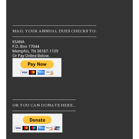
MAIL YOUR ANNUAL DUES CHECKS TO:
KSANA
P.O. Box 17044
Memphis, TN 38187-1139
Or Pay Online Below.
OR YOU CAN DONATE HERE…