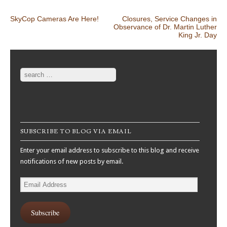
Post navigation
SkyCop Cameras Are Here!
Closures, Service Changes in
Observance of Dr. Martin Luther
King Jr. Day
Search
SUBSCRIBE TO BLOG VIA EMAIL
Enter your email address to subscribe to this blog and receive
notifications of new posts by email.
Email
Address
Subscribe