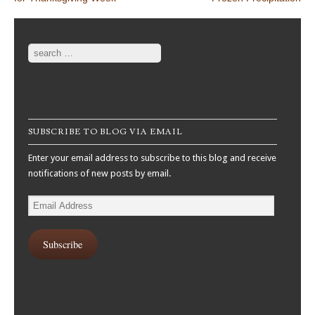
Search
SUBSCRIBE TO BLOG VIA EMAIL
Enter your email address to subscribe to this blog and receive
notifications of new posts by email.
Email
Address
Subscribe