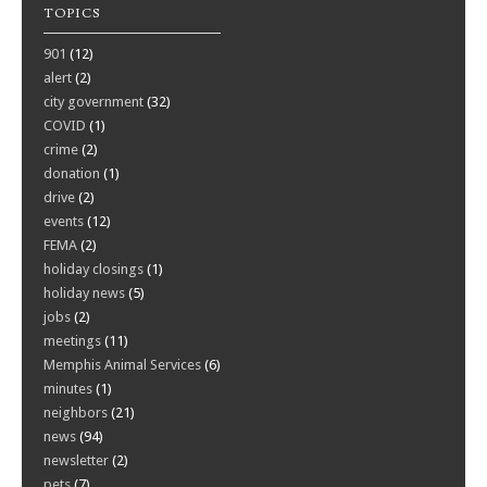
TOPICS
901
(12)
alert
(2)
city government
(32)
COVID
(1)
crime
(2)
donation
(1)
drive
(2)
events
(12)
FEMA
(2)
holiday closings
(1)
holiday news
(5)
jobs
(2)
meetings
(11)
Memphis Animal Services
(6)
minutes
(1)
neighbors
(21)
news
(94)
newsletter
(2)
pets
(7)