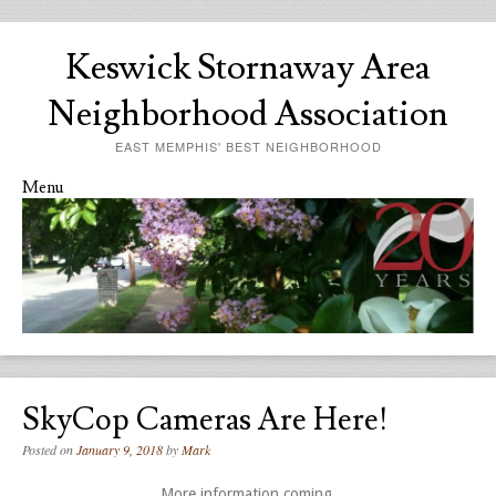
Keswick Stornaway Area
Neighborhood Association
EAST MEMPHIS' BEST NEIGHBORHOOD
Menu
Skip to content
SkyCop Cameras Are Here!
Posted on
January 9, 2018
by
Mark
More information coming.