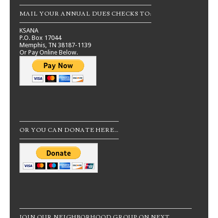
MAIL YOUR ANNUAL DUES CHECKS TO:
KSANA
P.O. Box 17044
Memphis, TN 38187-1139
Or Pay Online Below.
OR YOU CAN DONATE HERE…
JOIN OUR NEIGHBORHOOD GROUP ON NEXT