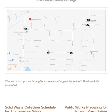
This entry was posted in
neighbors
,
news
and tagged
important!
. Bookmark the
permalink
.
Post navigation
Solid Waste Collection Schedule
Public Works Preparing for
for Thanksgiving Week
Frozen Precipitation