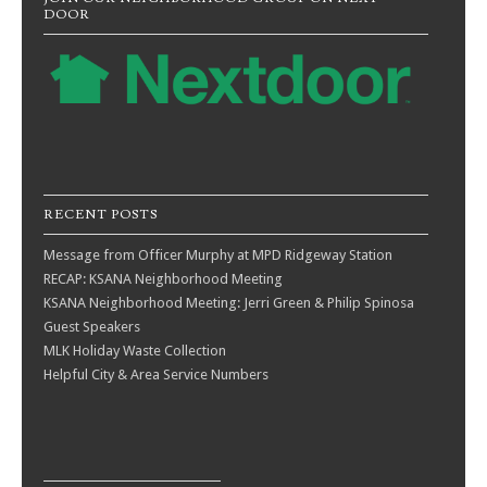
DOOR
RECENT POSTS
Message from Officer Murphy at MPD Ridgeway Station
RECAP: KSANA Neighborhood Meeting
KSANA Neighborhood Meeting: Jerri Green & Philip Spinosa
Guest Speakers
MLK Holiday Waste Collection
Helpful City & Area Service Numbers