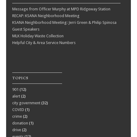
Message from Officer Murphy at MPD Ridgeway Station
RECAP: KSANA Neighborhood Meeting
KSANA Neighborhood Meeting: Jerri Green & Philip Spinosa
Guest Speakers
MLK Holiday Waste Collection
Helpful City & Area Service Numbers
TOPICS
901
(12)
alert
(2)
city government
(32)
COVID
(1)
crime
(2)
donation
(1)
drive
(2)
events
(12)