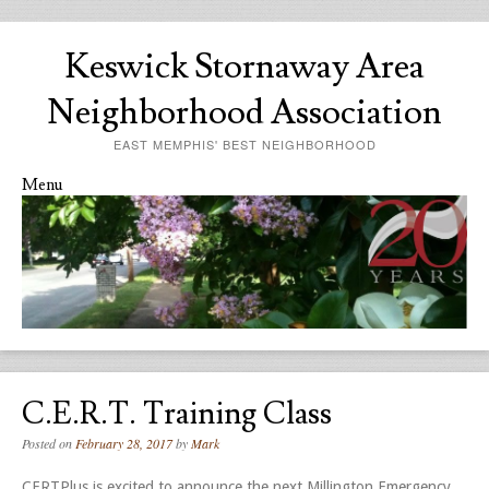
Keswick Stornaway Area
Neighborhood Association
EAST MEMPHIS' BEST NEIGHBORHOOD
Menu
Skip to content
C.E.R.T. Training Class
Posted on
February 28, 2017
by
Mark
CERTPlus is excited to announce the next Millington Emergency