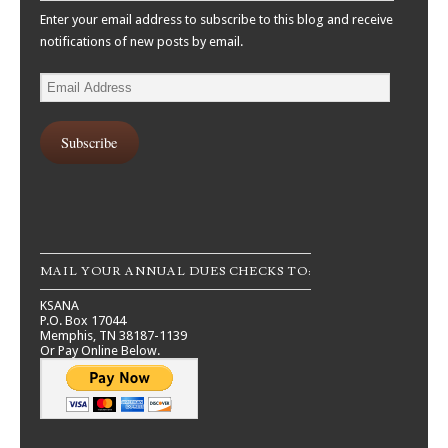
Enter your email address to subscribe to this blog and receive
notifications of new posts by email.
Email
Address
Subscribe
MAIL YOUR ANNUAL DUES CHECKS TO:
KSANA
P.O. Box 17044
Memphis, TN 38187-1139
Or Pay Online Below.