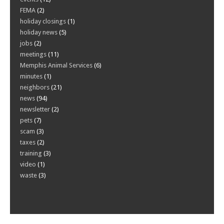
FEMA
(2)
holiday closings
(1)
holiday news
(5)
jobs
(2)
meetings
(11)
Memphis Animal Services
(6)
minutes
(1)
neighbors
(21)
news
(94)
newsletter
(2)
pets
(7)
scam
(3)
taxes
(2)
training
(3)
video
(1)
waste
(3)