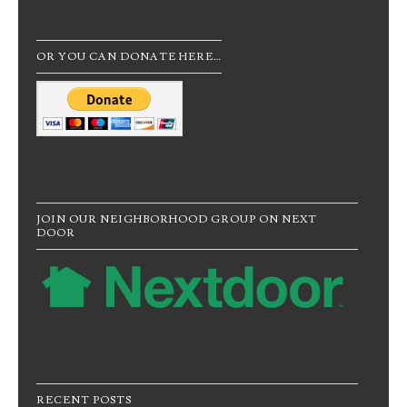
OR YOU CAN DONATE HERE…
JOIN OUR NEIGHBORHOOD GROUP ON NEXT
DOOR
RECENT POSTS