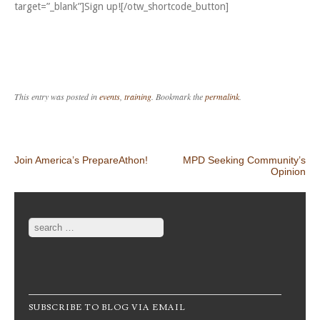
target=”_blank”]Sign up![/otw_shortcode_button]
This entry was posted in
events
,
training
. Bookmark the
permalink
.
Post navigation
Join America’s PrepareAthon!
MPD Seeking Community’s
Opinion
Search
SUBSCRIBE TO BLOG VIA EMAIL