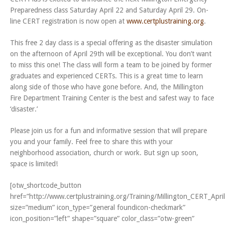
Preparedness class Saturday April 22 and Saturday April 29. On-
line CERT registration is now open at
www.certplustraining.org
.
This free 2 day class is a special offering as the disaster simulation
on the afternoon of April 29th will be exceptional. You don’t want
to miss this one! The class will form a team to be joined by former
graduates and experienced CERTs. This is a great time to learn
along side of those who have gone before. And, the Millington
Fire Department Training Center is the best and safest way to face
‘disaster.’
Please join us for a fun and informative session that will prepare
you and your family. Feel free to share this with your
neighborhood association, church or work. But sign up soon,
space is limited!
[otw_shortcode_button
href=”http://www.certplustraining.org/Training/Millington_CERT_Apr
size=”medium” icon_type=”general foundicon-checkmark”
icon_position=”left” shape=”square” color_class=”otw-green”