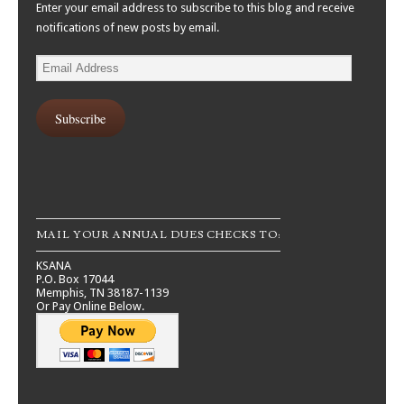
Enter your email address to subscribe to this blog and receive
notifications of new posts by email.
Email
Address
Subscribe
MAIL YOUR ANNUAL DUES CHECKS TO:
KSANA
P.O. Box 17044
Memphis, TN 38187-1139
Or Pay Online Below.