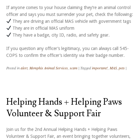
If anyone comes to your house claiming they’re an animal control
officer and says you must surrender your pet, check the following:
They are driving an official MAS vehicle with government tags
They are in official MAS uniform
They have a badge, city ID, radio, and safety gear.
If you question any officer’s legitimacy, you can always call 545-
COPS to confirm the officer’s identity via their badge number.
Posted in
alert
,
Memphis Animal Services
,
scam
|
Tagged
important!
,
MAS
,
pets
|
Helping Hands + Helping Paws
Volunteer & Support Fair
Join us for the 2nd Annual Helping Hands + Helping Paws
Volunteer & Support Fair, an event bringing together volunteers,