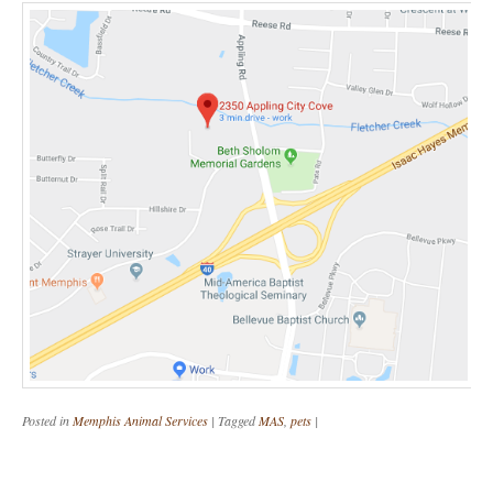
Posted in
Memphis Animal Services
|
Tagged
MAS
,
pets
|