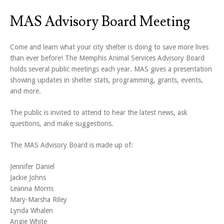
MAS Advisory Board Meeting
Come and learn what your city shelter is doing to save more lives
than ever before! The Memphis Animal Services Advisory Board
holds several public meetings each year. MAS gives a presentation
showing updates in shelter stats, programming, grants, events,
and more.
The public is invited to attend to hear the latest news, ask
questions, and make suggestions.
The MAS Advisory Board is made up of:
Jennifer Daniel
Jackie Johns
Leanna Morris
Mary-Marsha Riley
Lynda Whalen
Angie White