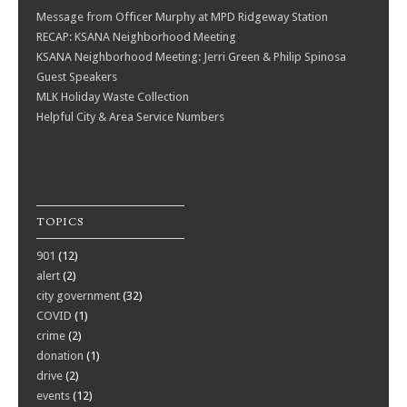
Message from Officer Murphy at MPD Ridgeway Station
RECAP: KSANA Neighborhood Meeting
KSANA Neighborhood Meeting: Jerri Green & Philip Spinosa
Guest Speakers
MLK Holiday Waste Collection
Helpful City & Area Service Numbers
TOPICS
901
(12)
alert
(2)
city government
(32)
COVID
(1)
crime
(2)
donation
(1)
drive
(2)
events
(12)