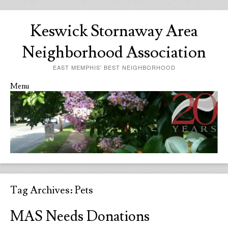
Keswick Stornaway Area
Neighborhood Association
EAST MEMPHIS' BEST NEIGHBORHOOD
Menu
Skip to content
Tag Archives:
Pets
MAS Needs Donations