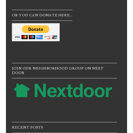
OR YOU CAN DONATE HERE…
JOIN OUR NEIGHBORHOOD GROUP ON NEXT
DOOR
RECENT POSTS