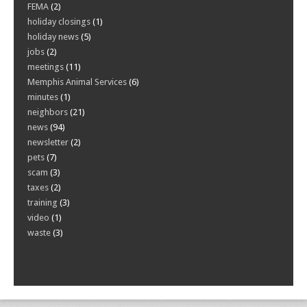
FEMA
(2)
holiday closings
(1)
holiday news
(5)
jobs
(2)
meetings
(11)
Memphis Animal Services
(6)
minutes
(1)
neighbors
(21)
news
(94)
newsletter
(2)
pets
(7)
scam
(3)
taxes
(2)
training
(3)
video
(1)
waste
(3)