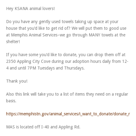
Hey KSANA animal lovers!
Do you have any gently used towels taking up space at your
house that you’d like to get rid of? We will put them to good use
at Memphis Animal Services–we go through MANY towels at the
shelter!
If you have some you’d like to donate, you can drop them off at
2350 Appling City Cove during our adoption hours daily from 12-
4 and until 7PM Tuesdays and Thursdays.
Thank you!
Also this link will take you to a list of items they need on a regular
basis.
https://memphistn.gov/animal_services/i_want_to_donate/donate_nee
MAS is located off I-40 and Appling Rd.