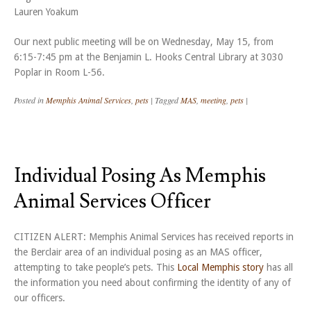
Lauren Yoakum
Our next public meeting will be on Wednesday, May 15, from
6:15-7:45 pm at the Benjamin L. Hooks Central Library at 3030
Poplar in Room L-56.
Posted in
Memphis Animal Services
,
pets
|
Tagged
MAS
,
meeting
,
pets
|
Individual Posing As Memphis
Animal Services Officer
CITIZEN ALERT: Memphis Animal Services has received reports in
the Berclair area of an individual posing as an MAS officer,
attempting to take people’s pets. This
Local Memphis story
has all
the information you need about confirming the identity of any of
our officers.