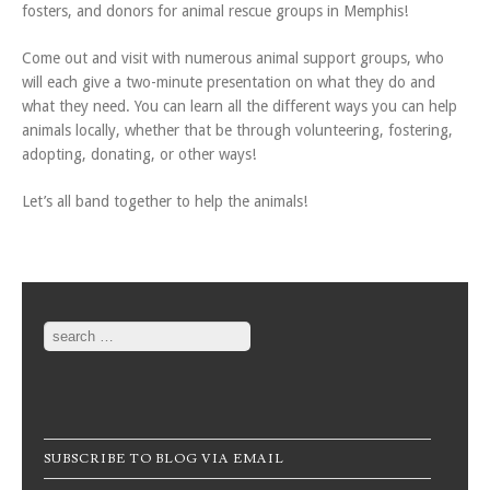
fosters, and donors for animal rescue groups in Memphis!
Come out and visit with numerous animal support groups, who
will each give a two-minute presentation on what they do and
what they need. You can learn all the different ways you can help
animals locally, whether that be through volunteering, fostering,
adopting, donating, or other ways!
Let’s all band together to help the animals!
Post navigation
Search
SUBSCRIBE TO BLOG VIA EMAIL