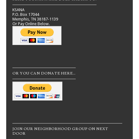
KSANA
P.O. Box 17044
Memphis, TN 38187-1139
Or Pay Online Below.
OR YOU CAN DONATE HERE…
JOIN OUR NEIGHBORHOOD GROUP ON NEXT
DOOR