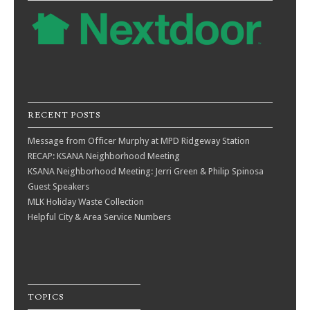
RECENT POSTS
Message from Officer Murphy at MPD Ridgeway Station
RECAP: KSANA Neighborhood Meeting
KSANA Neighborhood Meeting: Jerri Green & Philip Spinosa
Guest Speakers
MLK Holiday Waste Collection
Helpful City & Area Service Numbers
TOPICS