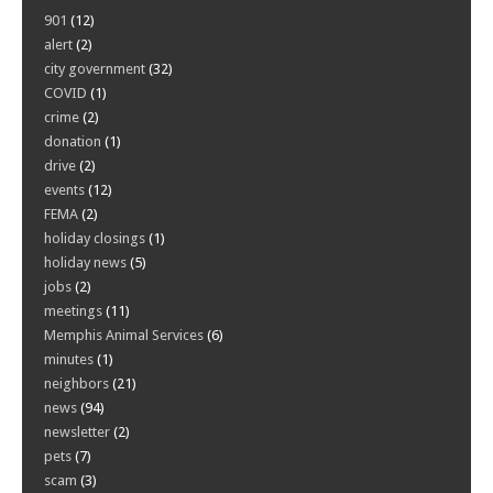
901
(12)
alert
(2)
city government
(32)
COVID
(1)
crime
(2)
donation
(1)
drive
(2)
events
(12)
FEMA
(2)
holiday closings
(1)
holiday news
(5)
jobs
(2)
meetings
(11)
Memphis Animal Services
(6)
minutes
(1)
neighbors
(21)
news
(94)
newsletter
(2)
pets
(7)
scam
(3)