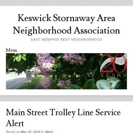
Keswick Stornaway Area
Neighborhood Association
EAST MEMPHIS' BEST NEIGHBORHOOD
Menu
Skip to content
Main Street Trolley Line Service
Alert
Posted on
May 16, 2019
by
Mark