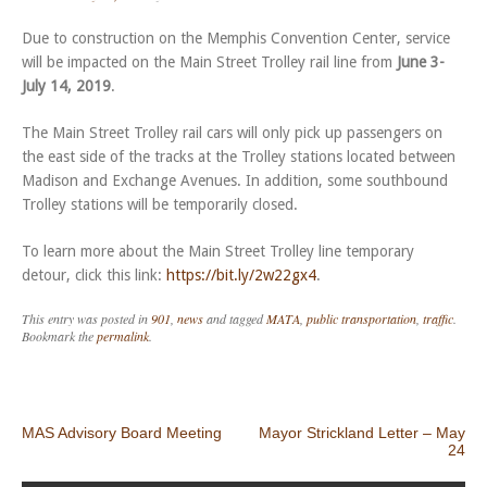
Due to construction on the Memphis Convention Center, service
will be impacted on the Main Street Trolley rail line from
June 3-
July 14, 2019
.
The Main Street Trolley rail cars will only pick up passengers on
the east side of the tracks at the Trolley stations located between
Madison and Exchange Avenues. In addition, some southbound
Trolley stations will be temporarily closed.
To learn more about the Main Street Trolley line temporary
detour, click this link:
https://bit.ly/2w22gx4
.
This entry was posted in
901
,
news
and tagged
MATA
,
public transportation
,
traffic
.
Bookmark the
permalink
.
Post navigation
MAS Advisory Board Meeting
Mayor Strickland Letter – May
24