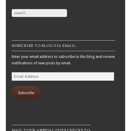
Search
SUBSCRIBE TO BLOG VIA EMAIL
Enter your email address to subscribe to this blog and receive
notifications of new posts by email.
Email
Address
Subscribe
MAIL YOUR ANNUAL DUES CHECKS TO: