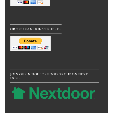
OR YOU CAN DONATE HERE…
JOIN OUR NEIGHBORHOOD GROUP ON NEXT
DOOR