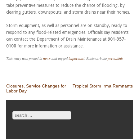
take preventive measures to reduce the chance of flooding, by
clearing gutters, downspouts, and storm drains near their homes.
Storm equipment, as well as personnel are on standby, ready to
respond to any flood-related emergencies. Officials say residents
can contact the Department of Drain Maintenance at
901-357-
0100
for more information or assistance.
This entry was posted in
news
and tagged
important!
. Bookmark the
permalink
.
Post navigation
Closures, Service Changes for
Tropical Storm Irma Remnants
Labor Day
Search