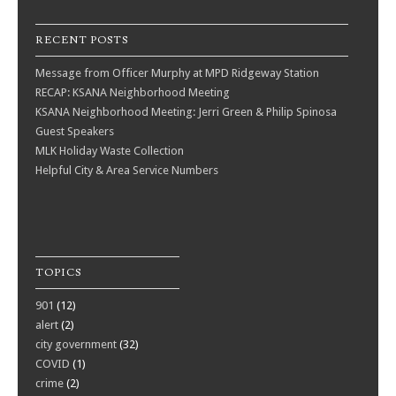
RECENT POSTS
Message from Officer Murphy at MPD Ridgeway Station
RECAP: KSANA Neighborhood Meeting
KSANA Neighborhood Meeting: Jerri Green & Philip Spinosa
Guest Speakers
MLK Holiday Waste Collection
Helpful City & Area Service Numbers
TOPICS
901
(12)
alert
(2)
city government
(32)
COVID
(1)
crime
(2)