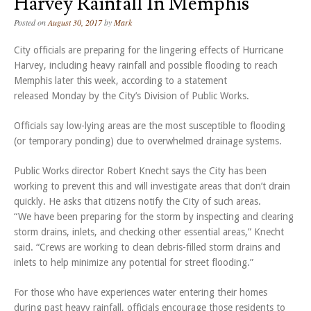
Harvey Rainfall In Memphis
Posted on
August 30, 2017
by
Mark
City officials are preparing for the lingering effects of Hurricane
Harvey, including heavy rainfall and possible flooding to reach
Memphis later this week, according to a statement
released Monday by the City’s Division of Public Works.
Officials say low-lying areas are the most susceptible to flooding
(or temporary ponding) due to overwhelmed drainage systems.
Public Works director Robert Knecht says the City has been
working to prevent this and will investigate areas that don’t drain
quickly. He asks that citizens notify the City of such areas.
“We have been preparing for the storm by inspecting and clearing
storm drains, inlets, and checking other essential areas,” Knecht
said. “Crews are working to clean debris-filled storm drains and
inlets to help minimize any potential for street flooding.”
For those who have experiences water entering their homes
during past heavy rainfall, officials encourage those residents to