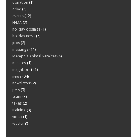
donation
(1)
drive
(2)
events
(12)
FEMA
(2)
holiday closings
(1)
holiday news
(5)
jobs
(2)
meetings
(11)
Memphis Animal Services
(6)
minutes
(1)
neighbors
(21)
news
(94)
newsletter
(2)
pets
(7)
scam
(3)
taxes
(2)
training
(3)
video
(1)
waste
(3)