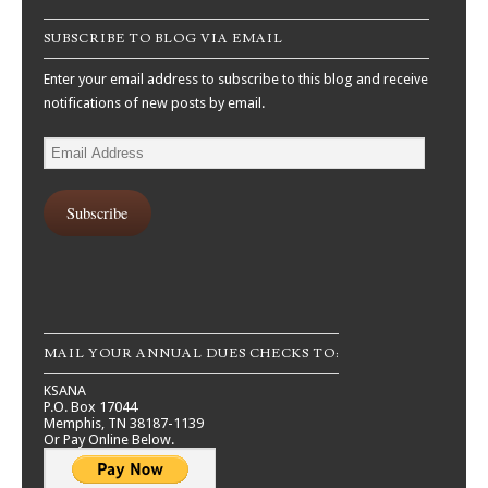
SUBSCRIBE TO BLOG VIA EMAIL
Enter your email address to subscribe to this blog and receive
notifications of new posts by email.
Email
Address
Subscribe
MAIL YOUR ANNUAL DUES CHECKS TO:
KSANA
P.O. Box 17044
Memphis, TN 38187-1139
Or Pay Online Below.