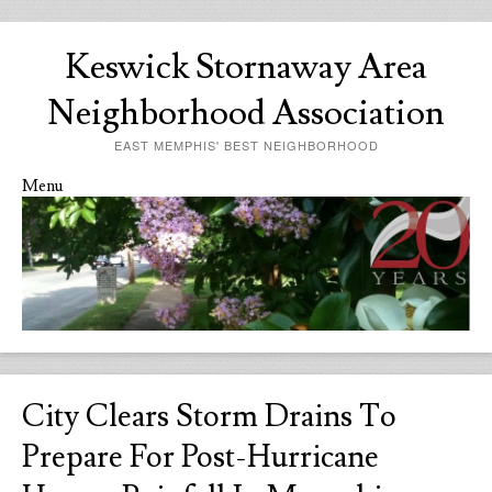
Keswick Stornaway Area
Neighborhood Association
EAST MEMPHIS' BEST NEIGHBORHOOD
Menu
Skip to content
City Clears Storm Drains To
Prepare For Post-Hurricane