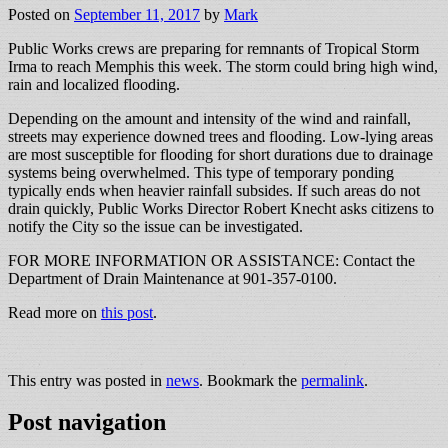
Posted on
September 11, 2017
by
Mark
Public Works crews are preparing for remnants of Tropical Storm
Irma to reach Memphis this week. The storm could bring high wind,
rain and localized flooding.
Depending on the amount and intensity of the wind and rainfall,
streets may experience downed trees and flooding. Low-lying areas
are most susceptible for flooding for short durations due to drainage
systems being overwhelmed. This type of temporary ponding
typically ends when heavier rainfall subsides. If such areas do not
drain quickly, Public Works Director Robert Knecht asks citizens to
notify the City so the issue can be investigated.
FOR MORE INFORMATION OR ASSISTANCE: Contact the
Department of Drain Maintenance at 901-357-0100.
Read more on
this post
.
This entry was posted in
news
. Bookmark the
permalink
.
Post navigation