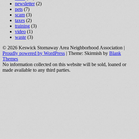
newsletter
(2)
pets
(7)
scam
(3)
taxes
(2)
training
(3)
video
(1)
waste
(3)
© 2026 Keswick Stornaway Area Neighborhood Association
|
Proudly powered by WordPress
|
Theme: Skirmish by
Blank
Themes
No information collected on this website will be sold, loaned or
made available to any third parties.