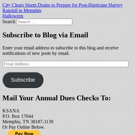
City Clears Storm Drains to Prepare for Post-Hurricane Harvey
Rainfall in Memphis
Halloween
Search
Subscribe to Blog via Email
Enter your email address to subscribe to this blog and receive
notifications of new posts by email.
Email
Address
Subscribe
Mail Your Annual Dues Checks To:
KSANA
P.O. Box 17044
Memphis, TN 38187-1139
Or Pay Online Below.