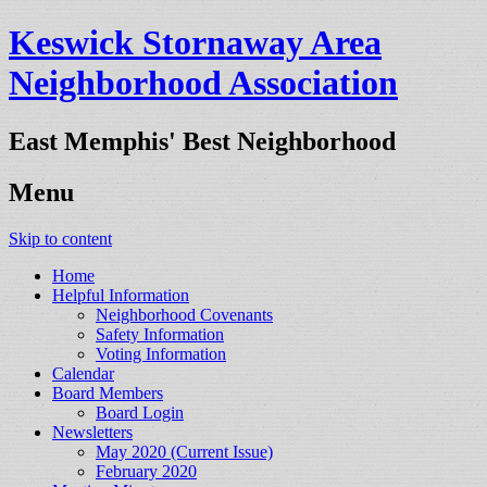
Keswick Stornaway Area
Neighborhood Association
East Memphis' Best Neighborhood
Menu
Skip to content
Home
Helpful Information
Neighborhood Covenants
Safety Information
Voting Information
Calendar
Board Members
Board Login
Newsletters
May 2020 (Current Issue)
February 2020