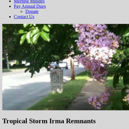
Meeting Minutes
Pay Annual Dues
Donate
Contact Us
Tropical Storm Irma Remnants