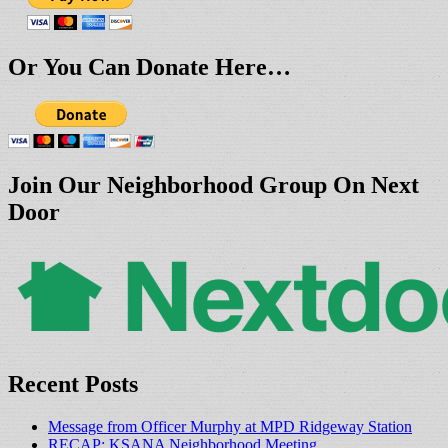
Or You Can Donate Here…
Join Our Neighborhood Group On Next
Door
Recent Posts
Message from Officer Murphy at MPD Ridgeway Station
RECAP: KSANA Neighborhood Meeting