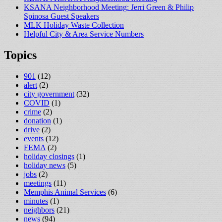
KSANA Neighborhood Meeting: Jerri Green & Philip
Spinosa Guest Speakers
MLK Holiday Waste Collection
Helpful City & Area Service Numbers
Topics
901
(12)
alert
(2)
city government
(32)
COVID
(1)
crime
(2)
donation
(1)
drive
(2)
events
(12)
FEMA
(2)
holiday closings
(1)
holiday news
(5)
jobs
(2)
meetings
(11)
Memphis Animal Services
(6)
minutes
(1)
neighbors
(21)
news
(94)