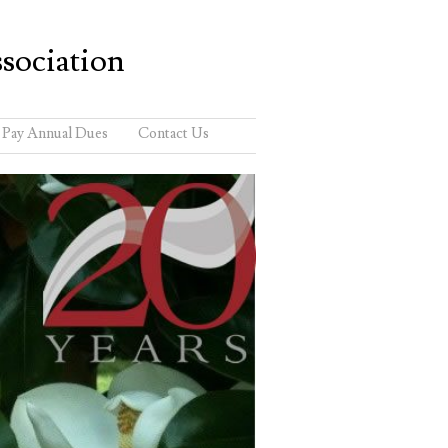
sociation
Pay Annual Dues
Contact Us