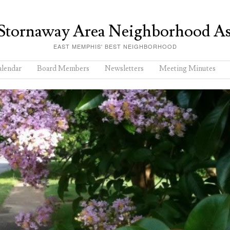
Stornaway Area Neighborhood As
EAST MEMPHIS' BEST NEIGHBORHOOD
lendar
Board Members
Newsletters
Meeting Minutes