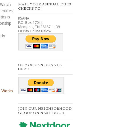
MAIL YOUR ANNUAL DUES
 Watch
CHECKS TO:
l makes
ics is
KSANA
P.O. Box 17044
ionship
Memphis, TN 38187-1139
Or Pay Online Below.
tty
OR YOU CAN DONATE
HERE…
 Works
JOIN OUR NEIGHBORHOOD
GROUP ON NEXT DOOR