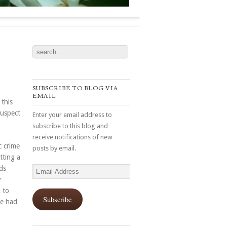
Search
SUBSCRIBE TO BLOG VIA
EMAIL
this
suspect
Enter your email address to
subscribe to this blog and
receive notifications of new
 crime
posts by email.
tting a
ds
Email
y
Address
 to
Subscribe
We had