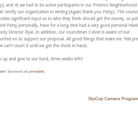
; and 4) we had to be active participants in our Precinct Neighborhood
certify our organization in writing (Again thank you Patsy). The counci
ides significant input as to who they think should get the money, so polit
nd Patsy personally, have for a long time had a very good personal relat
puty Director Ryal. In addition, our councilman Colvet is aware of our
ounted on to support our proposal. All good things that make me feel pre
e can’t count it until we get the check in hand.
p up and give to our fund, three weeks left!!
ant!
. Bookmark the
permalink
.
SkyCop Camera Program