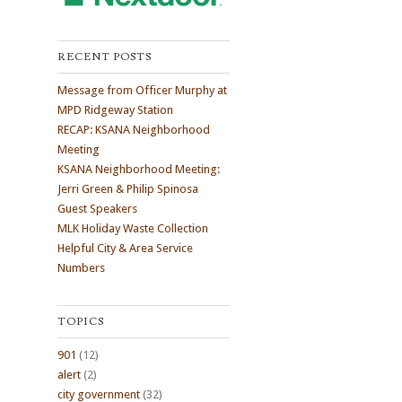
RECENT POSTS
Message from Officer Murphy at
MPD Ridgeway Station
RECAP: KSANA Neighborhood
Meeting
KSANA Neighborhood Meeting:
Jerri Green & Philip Spinosa
Guest Speakers
MLK Holiday Waste Collection
Helpful City & Area Service
Numbers
TOPICS
901
(12)
alert
(2)
city government
(32)