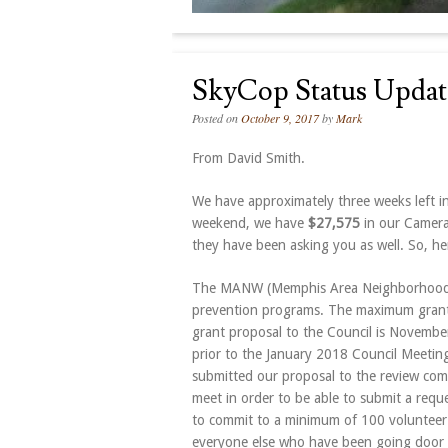
SkyCop Status Updat
Posted on
October 9, 2017
by
Mark
From David Smith.
We have approximately three weeks left i
weekend, we have
$27,575
in our Camera
they have been asking you as well. So, here
The MANW (Memphis Area Neighborhood Wa
prevention programs. The maximum grant i
grant proposal to the Council is
November
prior to the January 2018 Council Meeting.
submitted our proposal to the review comm
meet in order to be able to submit a requ
to commit to a minimum of 100 volunteer
everyone else who have been going door t