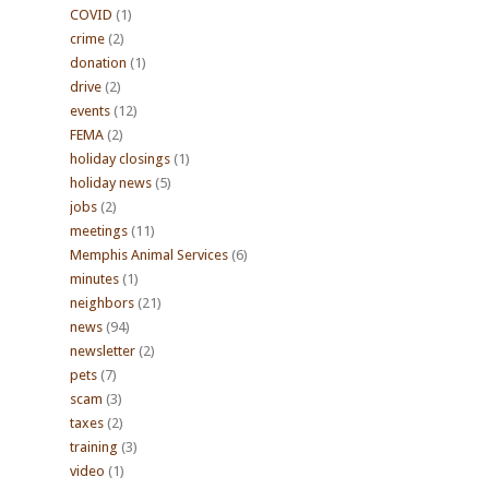
COVID
(1)
crime
(2)
donation
(1)
drive
(2)
events
(12)
FEMA
(2)
holiday closings
(1)
holiday news
(5)
jobs
(2)
meetings
(11)
Memphis Animal Services
(6)
minutes
(1)
neighbors
(21)
news
(94)
newsletter
(2)
pets
(7)
scam
(3)
taxes
(2)
training
(3)
video
(1)