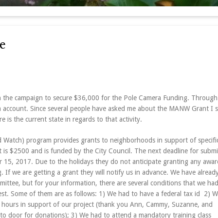
e
n the campaign to secure $36,000 for the Pole Camera Funding. Through 
 account. Since several people have asked me about the MANW Grant I 
 is the current state in regards to that activity.
tch) program provides grants to neighborhoods in support of specific
s $2500 and is funded by the City Council. The next deadline for submi
 15, 2017
. Due to the holidays they do not anticipate granting any awar
 If we are getting a grant they will notify us in advance. We have alread
ittee, but for your information, there are several conditions that we had
est. Some of them are as follows: 1) We had to have a federal tax id 2) 
 hours in support of our project (thank you Ann, Cammy, Suzanne, and
o door for donations); 3) We had to attend a mandatory training class