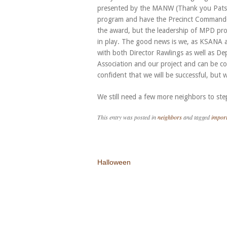
presented by the MANW (Thank you Patsy)
program and have the Precinct Commander 
the award, but the leadership of MPD prov
in play. The good news is we, as KSANA a
with both Director Rawlings as well as De
Association and our project and can be c
confident that we will be successful, but w
We still need a few more neighbors to ste
This entry was posted in
neighbors
and tagged
import
Post navigation
Halloween