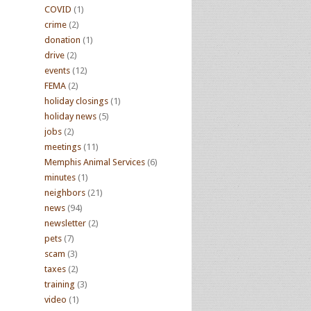
COVID
(1)
crime
(2)
donation
(1)
drive
(2)
events
(12)
FEMA
(2)
holiday closings
(1)
holiday news
(5)
jobs
(2)
meetings
(11)
Memphis Animal Services
(6)
minutes
(1)
neighbors
(21)
news
(94)
newsletter
(2)
pets
(7)
scam
(3)
taxes
(2)
training
(3)
video
(1)