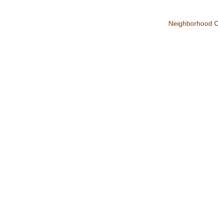
Neighborhood 