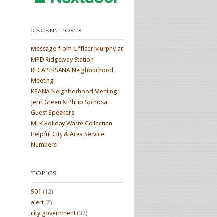
RECENT POSTS
Message from Officer Murphy at
MPD Ridgeway Station
RECAP: KSANA Neighborhood
Meeting
KSANA Neighborhood Meeting:
Jerri Green & Philip Spinosa
Guest Speakers
MLK Holiday Waste Collection
Helpful City & Area Service
Numbers
TOPICS
901
(12)
alert
(2)
city government
(32)