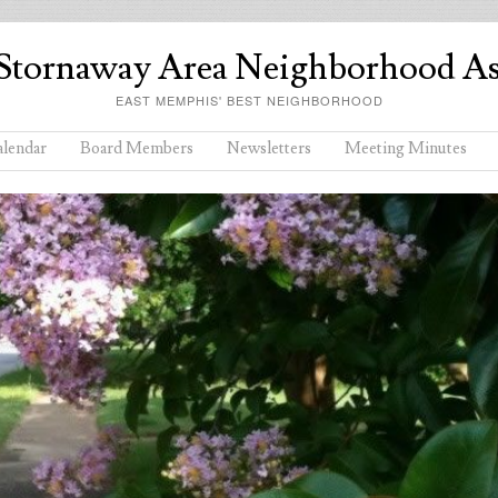
Stornaway Area Neighborhood As
EAST MEMPHIS' BEST NEIGHBORHOOD
lendar
Board Members
Newsletters
Meeting Minutes