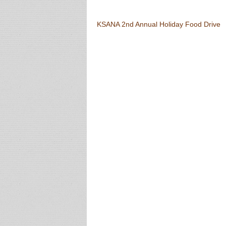
Post navigation
KSANA 2nd Annual Holiday Food Drive