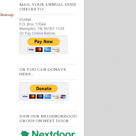
MAIL YOUR ANNUAL DUES
CHECKS TO:
Cleanup
KSANA
P.O. Box 17044
Memphis, TN 38187-1139
Or Pay Online Below.
OR YOU CAN DONATE
HERE…
JOIN OUR NEIGHBORHOOD
GROUP ON NEXT DOOR