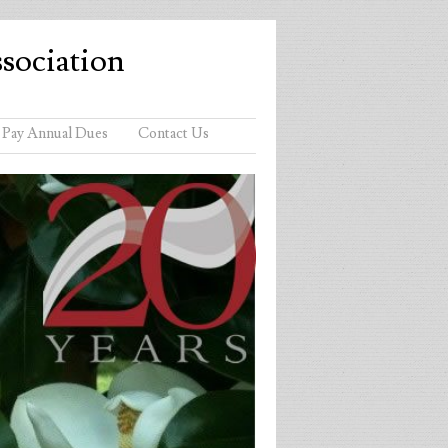
sociation
Pay Annual Dues
Contact Us