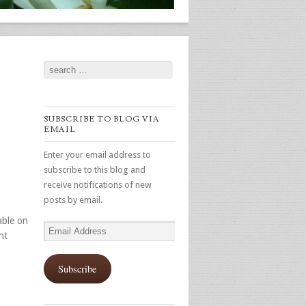
Search
SUBSCRIBE TO BLOG VIA
EMAIL
Enter your email address to
subscribe to this blog and
receive notifications of new
posts by email.
able on
Email
nt
Address
Subscribe