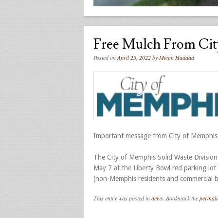
Free Mulch From Cit
Posted on
April 25, 2022
by
Micah Haddad
Important message from City of Memphis
The City of Memphis Solid Waste Division
May 7 at the Liberty Bowl red parking lot
(non-Memphis residents and commercial bu
This entry was posted in
news
. Bookmark the
permali