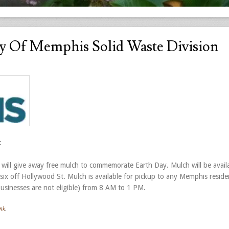
y Of Memphis Solid Waste Division
:
 will give away free mulch to commemorate Earth Day. Mulch will be avail
 six off Hollywood St. Mulch is available for pickup to any Memphis reside
sinesses are not eligible) from 8 AM to 1 PM.
nk
.