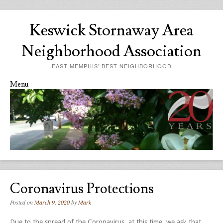
Keswick Stornaway Area
Neighborhood Association
EAST MEMPHIS' BEST NEIGHBORHOOD
Menu
Skip to content
Coronavirus Protections
Posted on
March 9, 2020
by
Mark
Due to the spread of the Coronavirus, at this time, we ask that