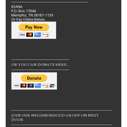
KSANA
P.O. Box 17044
Memphis, TN 38187-1139
Or Pay Online Below.
OR YOU CAN DONATE HERE…
JOIN OUR NEIGHBORHOOD GROUP ON NEXT
DOOR