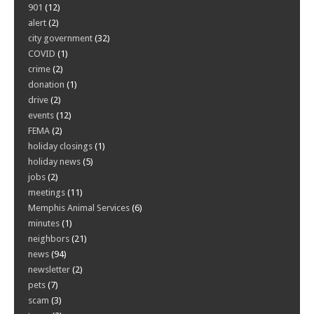
901
(12)
alert
(2)
city government
(32)
COVID
(1)
crime
(2)
donation
(1)
drive
(2)
events
(12)
FEMA
(2)
holiday closings
(1)
holiday news
(5)
jobs
(2)
meetings
(11)
Memphis Animal Services
(6)
minutes
(1)
neighbors
(21)
news
(94)
newsletter
(2)
pets
(7)
scam
(3)