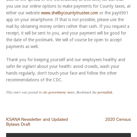
you use our online options to make payments for County taxes, at
either our website
www.shelbycountytrustee.com
or the payit901
app on your smartphone. If that is not possible, please use the
mail by obtaining money orders rather than cash. If you request a
receipt, it will be sent to you, and your payment will be good for
the date of the postmark. We will of course be open to accept
payments as well.
Thank you for keeping yourself and our employees healthy and
safe! Be vigilant about your health: avoid crowds, wash your
hands regularly, don’t touch your face and follow the other
recommendations of the CDC.
This entry was posted in
city government
,
news
. Bookmark the
permalink
.
Post navigation
KSANA Newsletter and Updated
2020 Census
Bylaws Draft