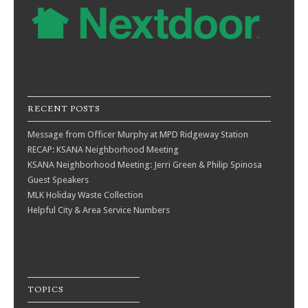
RECENT POSTS
Message from Officer Murphy at MPD Ridgeway Station
RECAP: KSANA Neighborhood Meeting
KSANA Neighborhood Meeting: Jerri Green & Philip Spinosa
Guest Speakers
MLK Holiday Waste Collection
Helpful City & Area Service Numbers
TOPICS