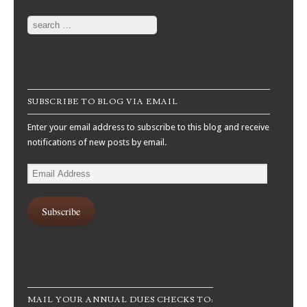
Search
SUBSCRIBE TO BLOG VIA EMAIL
Enter your email address to subscribe to this blog and receive
notifications of new posts by email.
Email
Address
Subscribe
MAIL YOUR ANNUAL DUES CHECKS TO: