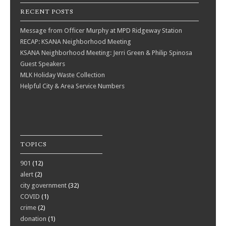
RECENT POSTS
Message from Officer Murphy at MPD Ridgeway Station
RECAP: KSANA Neighborhood Meeting
KSANA Neighborhood Meeting: Jerri Green & Philip Spinosa
Guest Speakers
MLK Holiday Waste Collection
Helpful City & Area Service Numbers
TOPICS
901
(12)
alert
(2)
city government
(32)
COVID
(1)
crime
(2)
donation
(1)