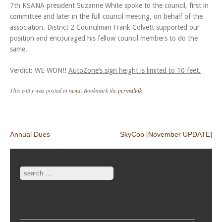
7th KSANA president Suzanne White spoke to the council, first in
committee and later in the full council meeting, on behalf of the
association. District 2 Councilman Frank Colvett supported our
position and encouraged his fellow council members to do the
same.
Verdict: WE WON!!
AutoZone’s sign height is limited to 10 feet.
This entry was posted in
news
. Bookmark the
permalink
.
Post navigation
Annual Dues
SkyCop [November UPDATE]
Search