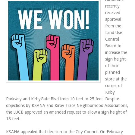
recently
received
approval
from the
Land Use
Control
Board to
increase the
sign height
of their
planned
store at the
corner of
Kirby
Parkway and KirbyGate Blvd from 10 feet to 25 feet. Despite
objections by KSANA and Kirby Trace Neighborhood Associations,
the LUCB approved an amended request to allow a sign height of
18 feet.
KSANA appealed that decision to the City Council. On February