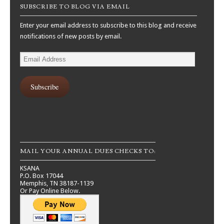
SUBSCRIBE TO BLOG VIA EMAIL
Enter your email address to subscribe to this blog and receive
notifications of new posts by email.
Email
Address
Subscribe
MAIL YOUR ANNUAL DUES CHECKS TO:
KSANA
P.O. Box 17044
Memphis, TN 38187-1139
Or Pay Online Below.