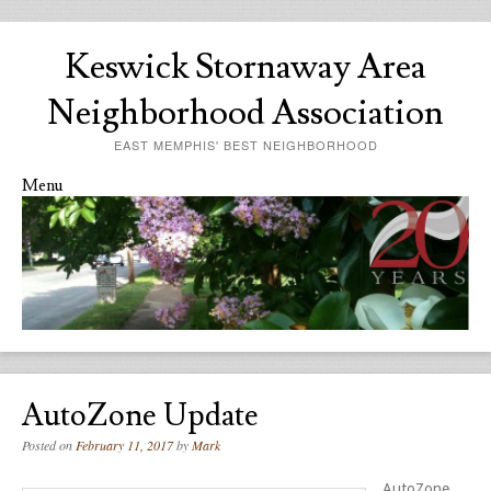
Keswick Stornaway Area
Neighborhood Association
EAST MEMPHIS' BEST NEIGHBORHOOD
Menu
Skip to content
AutoZone Update
Posted on
February 11, 2017
by
Mark
AutoZone