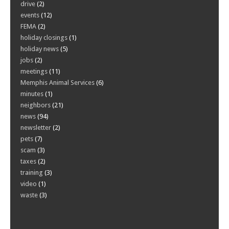
drive
(2)
events
(12)
FEMA
(2)
holiday closings
(1)
holiday news
(5)
jobs
(2)
meetings
(11)
Memphis Animal Services
(6)
minutes
(1)
neighbors
(21)
news
(94)
newsletter
(2)
pets
(7)
scam
(3)
taxes
(2)
training
(3)
video
(1)
waste
(3)