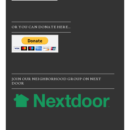
OR YOU CAN DONATE HERE…
JOIN OUR NEIGHBORHOOD GROUP ON NEXT
DOOR