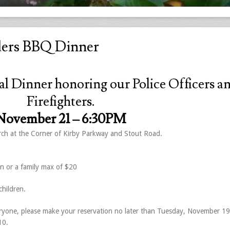
ders BBQ Dinner
al Dinner honoring our Police Officers a
Firefighters.
November 21 –
6:30PM
urch at the Corner of Kirby Parkway and Stout Road.
en or a family max of $20
hildren.
yone, please make your reservation no later than Tuesday, November 19
10.