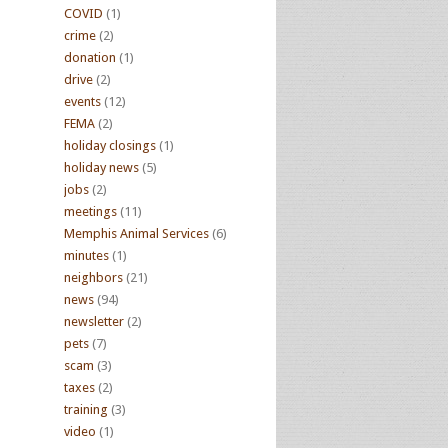
COVID
(1)
crime
(2)
donation
(1)
drive
(2)
events
(12)
FEMA
(2)
holiday closings
(1)
holiday news
(5)
jobs
(2)
meetings
(11)
Memphis Animal Services
(6)
minutes
(1)
neighbors
(21)
news
(94)
newsletter
(2)
pets
(7)
scam
(3)
taxes
(2)
training
(3)
video
(1)