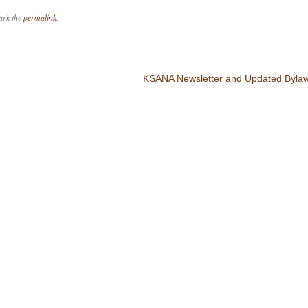
ark the
permalink
.
KSANA Newsletter and Updated Bylaw