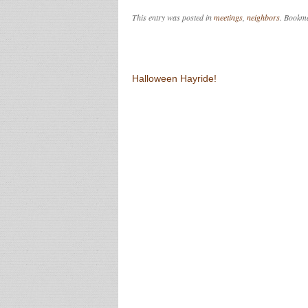
This entry was posted in
meetings
,
neighbors
. Bookm
Post navigation
Halloween Hayride!