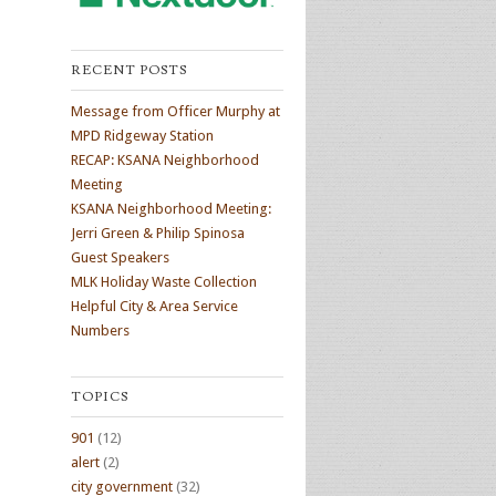
RECENT POSTS
Message from Officer Murphy at
MPD Ridgeway Station
RECAP: KSANA Neighborhood
Meeting
KSANA Neighborhood Meeting:
Jerri Green & Philip Spinosa
Guest Speakers
MLK Holiday Waste Collection
Helpful City & Area Service
Numbers
TOPICS
901
(12)
alert
(2)
city government
(32)