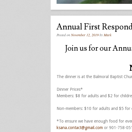
Annual First Respon
Posted on
November 12, 2019
by
Mark
Join us for our Annu
The dinner is at the Balmoral Baptist Ch
Dinner Prices*
Members: $8 for adults and $2 for childr
Non-members: $10 for adults and $5 for c
*To ensure we have enough food for ever
ksana.contact@gmail.com
or 901-758-05