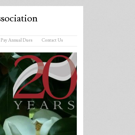
sociation
Pay Annual Dues
Contact Us