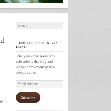
Search
nd
SUBSCRIBE TO BLOG VIA
EMAIL
Enter your email address to
subscribe to this blog and
receive notifications of new
posts by email.
Email
Address
Subscribe
th to