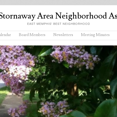
Stornaway Area Neighborhood As
EAST MEMPHIS' BEST NEIGHBORHOOD
lendar
Board Members
Newsletters
Meeting Minutes