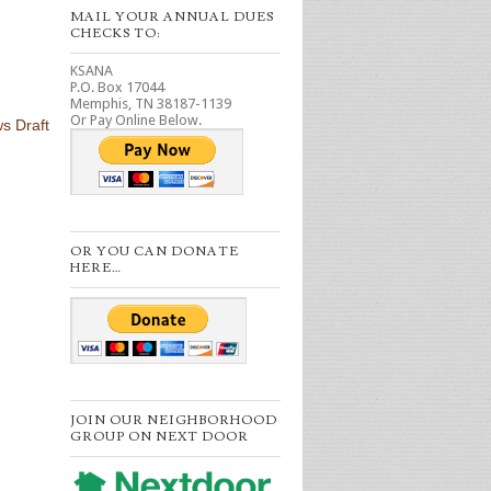
MAIL YOUR ANNUAL DUES
CHECKS TO:
KSANA
P.O. Box 17044
Memphis, TN 38187-1139
Or Pay Online Below.
s Draft
OR YOU CAN DONATE
HERE…
JOIN OUR NEIGHBORHOOD
GROUP ON NEXT DOOR