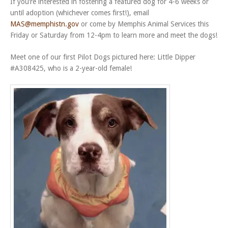
If you’re interested in fostering a featured dog for 4-6 weeks or
until adoption (whichever comes first!), email
MAS@memphistn.gov
or come by Memphis Animal Services this
Friday or Saturday from 12-4pm to learn more and meet the dogs!
Meet one of our first Pilot Dogs pictured here: Little Dipper
#A308425, who is a 2-year-old female!