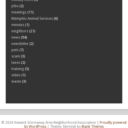
jobs
(2)
meetings
(11)
Memphis Animal Services
(6)
minutes
(1)
neighbors
(21)
news
(94)
newsletter
(2)
pets
(7)
scam
(3)
taxes
(2)
training
(3)
video
(1)
waste
(3)
© 2026 Keswick Stornaway Area Neighborhood Association
|
Proudly powered
by WordPress
|
Theme: Skirmish by
Blank Themes