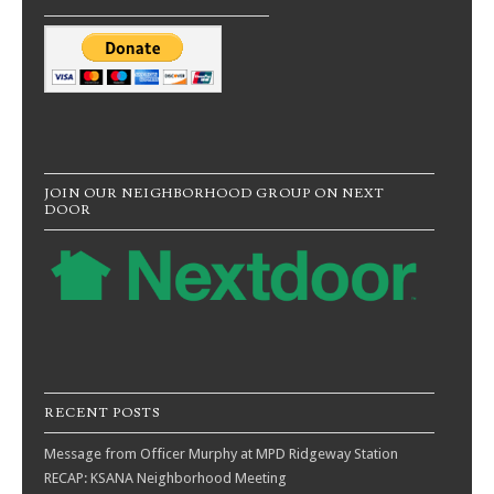
JOIN OUR NEIGHBORHOOD GROUP ON NEXT
DOOR
RECENT POSTS
Message from Officer Murphy at MPD Ridgeway Station
RECAP: KSANA Neighborhood Meeting