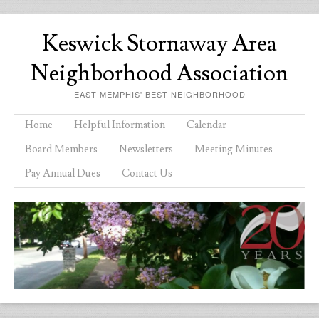
Keswick Stornaway Area
Neighborhood Association
EAST MEMPHIS' BEST NEIGHBORHOOD
Menu
Skip to content
Home
Helpful Information
Calendar
Board Members
Newsletters
Meeting Minutes
Pay Annual Dues
Contact Us