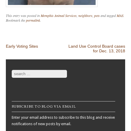
This entry was posted in
Memphis Animal Services
,
neighbors
,
pets
and tagged
MAS
.
Bookmark the
permalink
.
Post navigation
Early Voting Sites
Land Use Control Board cases
for Dec. 13, 2018
Search
SUBSCRIBE TO BLOG VIA EMAIL
Enter your email address to subscribe to this blog and receive
notifications of new posts by email.