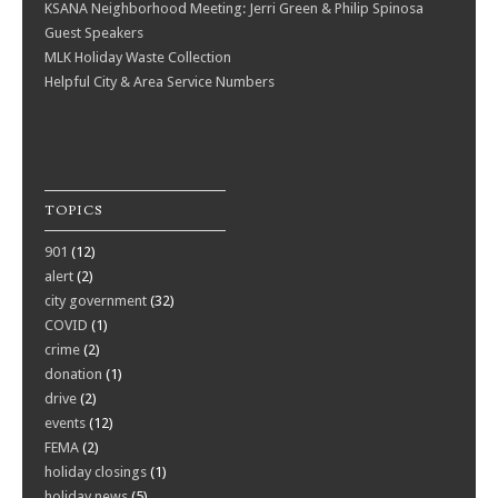
KSANA Neighborhood Meeting: Jerri Green & Philip Spinosa
Guest Speakers
MLK Holiday Waste Collection
Helpful City & Area Service Numbers
TOPICS
901
(12)
alert
(2)
city government
(32)
COVID
(1)
crime
(2)
donation
(1)
drive
(2)
events
(12)
FEMA
(2)
holiday closings
(1)
holiday news
(5)