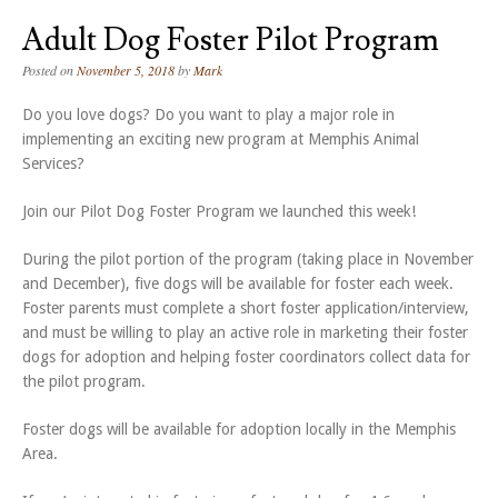
Adult Dog Foster Pilot Program
Posted on
November 5, 2018
by
Mark
Do you love dogs? Do you want to play a major role in
implementing an exciting new program at Memphis Animal
Services?
Join our Pilot Dog Foster Program we launched this week!
During the pilot portion of the program (taking place in November
and December), five dogs will be available for foster each week.
Foster parents must complete a short foster application/interview,
and must be willing to play an active role in marketing their foster
dogs for adoption and helping foster coordinators collect data for
the pilot program.
Foster dogs will be available for adoption locally in the Memphis
Area.