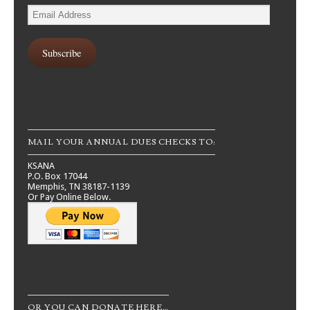
Email
Address
Subscribe
MAIL YOUR ANNUAL DUES CHECKS TO:
KSANA
P.O. Box 17044
Memphis, TN 38187-1139
Or Pay Online Below.
OR YOU CAN DONATE HERE…