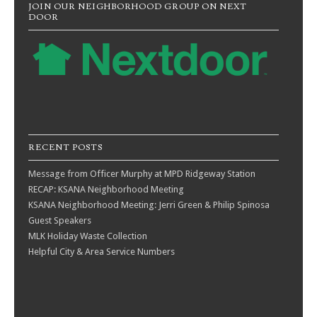
JOIN OUR NEIGHBORHOOD GROUP ON NEXT
DOOR
RECENT POSTS
Message from Officer Murphy at MPD Ridgeway Station
RECAP: KSANA Neighborhood Meeting
KSANA Neighborhood Meeting: Jerri Green & Philip Spinosa
Guest Speakers
MLK Holiday Waste Collection
Helpful City & Area Service Numbers