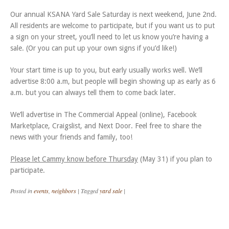
Our annual KSANA Yard Sale Saturday is next weekend, June 2nd.
All residents are welcome to participate, but if you want us to put
a sign on your street, you’ll need to let us know you’re having a
sale. (Or you can put up your own signs if you’d like!)
Your start time is up to you, but early usually works well. We’ll
advertise 8:00 a.m, but people will begin showing up as early as 6
a.m. but you can always tell them to come back later.
We’ll advertise in The Commercial Appeal (online), Facebook
Marketplace, Craigslist, and Next Door. Feel free to share the
news with your friends and family, too!
Please let Cammy know before Thursday
(May 31) if you plan to
participate.
Posted in
events
,
neighbors
|
Tagged
yard sale
|