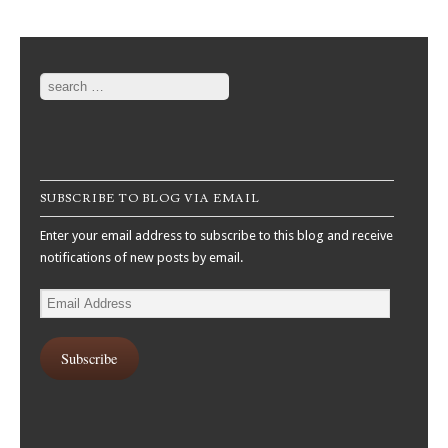
Post navigation
Search
SUBSCRIBE TO BLOG VIA EMAIL
Enter your email address to subscribe to this blog and receive
notifications of new posts by email.
Email
Address
Subscribe