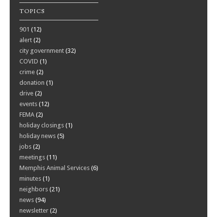
TOPICS
901
(12)
alert
(2)
city government
(32)
COVID
(1)
crime
(2)
donation
(1)
drive
(2)
events
(12)
FEMA
(2)
holiday closings
(1)
holiday news
(5)
jobs
(2)
meetings
(11)
Memphis Animal Services
(6)
minutes
(1)
neighbors
(21)
news
(94)
newsletter
(2)