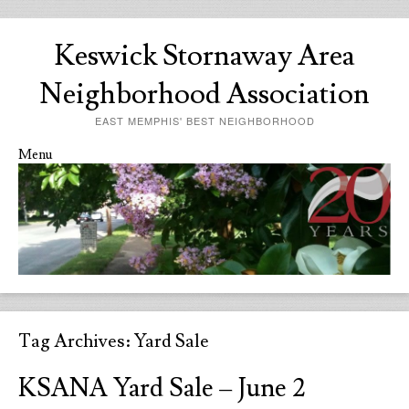
Keswick Stornaway Area
Neighborhood Association
EAST MEMPHIS' BEST NEIGHBORHOOD
Menu
Skip to content
Tag Archives:
Yard Sale
KSANA Yard Sale – June 2