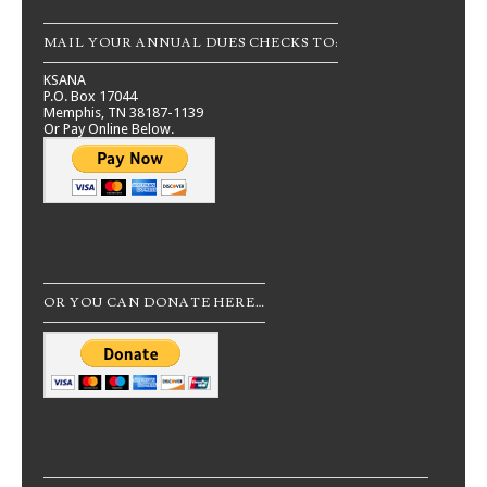
MAIL YOUR ANNUAL DUES CHECKS TO:
KSANA
P.O. Box 17044
Memphis, TN 38187-1139
Or Pay Online Below.
OR YOU CAN DONATE HERE…