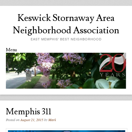
Keswick Stornaway Area
Neighborhood Association
EAST MEMPHIS' BEST NEIGHBORHOOD
Menu
Skip to content
Memphis 311
Posted on
August 21, 2015
by
Mark