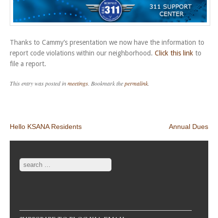
Thanks to Cammy’s presentation we now have the information to
report code violations within our neighborhood.
Click this link
to
file a report.
This entry was posted in
meetings
. Bookmark the
permalink
.
Post navigation
Hello KSANA Residents
Annual Dues
Search