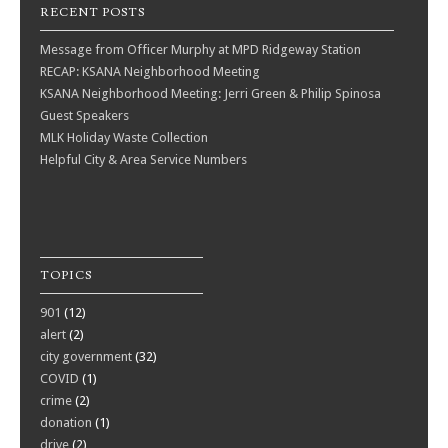
RECENT POSTS
Message from Officer Murphy at MPD Ridgeway Station
RECAP: KSANA Neighborhood Meeting
KSANA Neighborhood Meeting: Jerri Green & Philip Spinosa
Guest Speakers
MLK Holiday Waste Collection
Helpful City & Area Service Numbers
TOPICS
901
(12)
alert
(2)
city government
(32)
COVID
(1)
crime
(2)
donation
(1)
drive
(2)