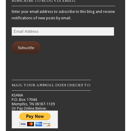
SUBSCRIBE TO BLOG VIA EMAIL
Enter your email address to subscribe to this blog and receive
notifications of new posts by email.
Email
Address
Subscribe
MAIL YOUR ANNUAL DUES CHECKS TO:
KSANA
P.O. Box 17044
Memphis, TN 38187-1139
Or Pay Online Below.