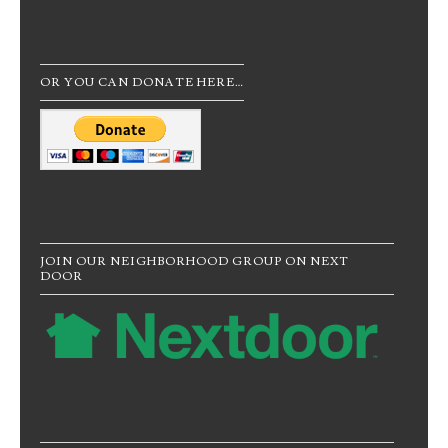
OR YOU CAN DONATE HERE…
JOIN OUR NEIGHBORHOOD GROUP ON NEXT
DOOR