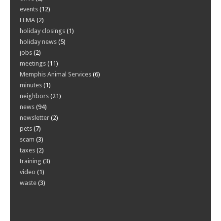
events
(12)
FEMA
(2)
holiday closings
(1)
holiday news
(5)
jobs
(2)
meetings
(11)
Memphis Animal Services
(6)
minutes
(1)
neighbors
(21)
news
(94)
newsletter
(2)
pets
(7)
scam
(3)
taxes
(2)
training
(3)
video
(1)
waste
(3)