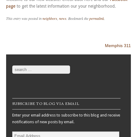
page
to get the latest information our your neighborhood.
This entry was posted in
neighbors
,
news
. Bookmark the
permalink
.
Post navigation
Memphis 311
Search
SUBSCRIBE TO BLOG VIA EMAIL
Enter your email address to subscribe to this blog and receive
notifications of new posts by email.
Email