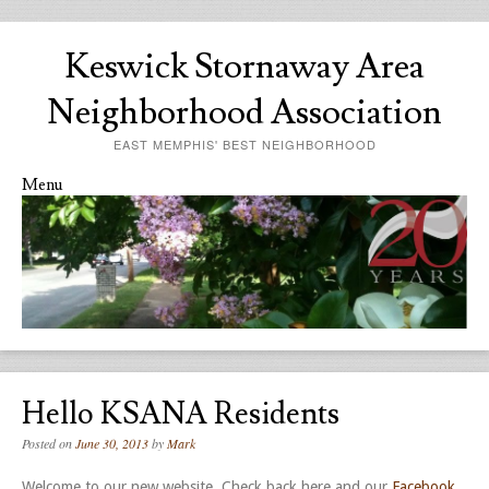
Keswick Stornaway Area
Neighborhood Association
EAST MEMPHIS' BEST NEIGHBORHOOD
Menu
Skip to content
Hello KSANA Residents
Posted on
June 30, 2013
by
Mark
Welcome to our new website. Check back here and our
Facebook