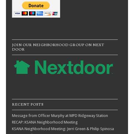
JOIN OUR NEIGHBORHOOD GROUP ON NEXT
DOOR
RECENT POSTS
Message from Officer Murphy at MPD Ridgeway Station
RECAP: KSANA Neighborhood Meeting
KSANA Neighborhood Meeting: Jerri Green & Philip Spinosa