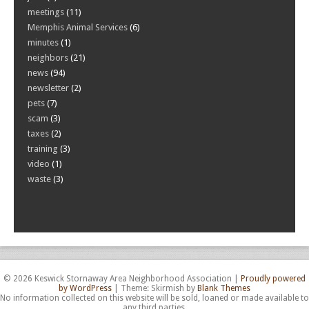
meetings
(11)
Memphis Animal Services
(6)
minutes
(1)
neighbors
(21)
news
(94)
newsletter
(2)
pets
(7)
scam
(3)
taxes
(2)
training
(3)
video
(1)
waste
(3)
© 2026 Keswick Stornaway Area Neighborhood Association
|
Proudly powered
by WordPress
|
Theme: Skirmish by
Blank Themes
No information collected on this website will be sold, loaned or made available to
any third parties.