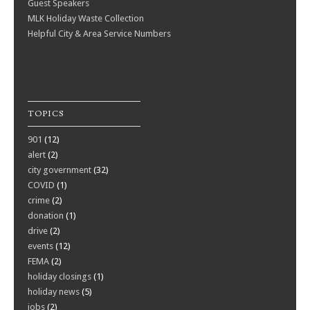
Guest Speakers
MLK Holiday Waste Collection
Helpful City & Area Service Numbers
TOPICS
901
(12)
alert
(2)
city government
(32)
COVID
(1)
crime
(2)
donation
(1)
drive
(2)
events
(12)
FEMA
(2)
holiday closings
(1)
holiday news
(5)
jobs
(2)