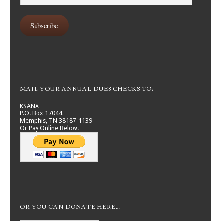
Address
Subscribe
MAIL YOUR ANNUAL DUES CHECKS TO:
KSANA
P.O. Box 17044
Memphis, TN 38187-1139
Or Pay Online Below.
OR YOU CAN DONATE HERE…