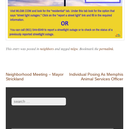
This entry was posted in
neighbors
and tagged
mlgw
. Bookmark the
permalink
.
Post navigation
Neighborhood Meeting – Mayor
Individual Posing As Memphis
Strickland
Animal Services Officer
Search