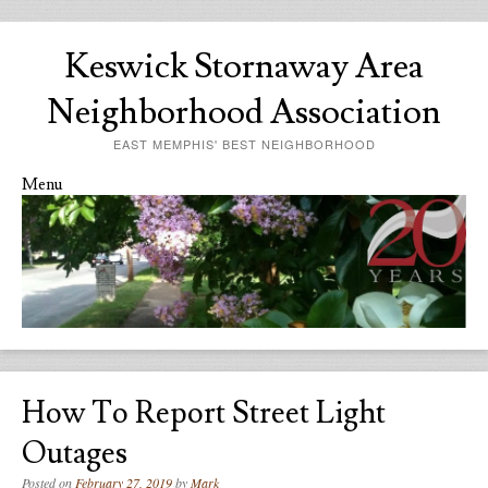
Keswick Stornaway Area
Neighborhood Association
EAST MEMPHIS' BEST NEIGHBORHOOD
Menu
Skip to content
How To Report Street Light
Outages
Posted on
February 27, 2019
by
Mark