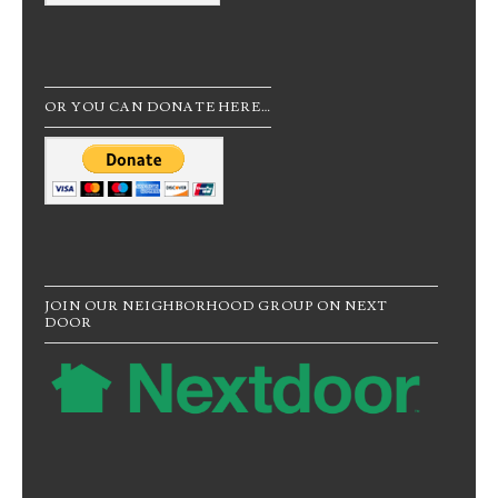
OR YOU CAN DONATE HERE…
JOIN OUR NEIGHBORHOOD GROUP ON NEXT
DOOR