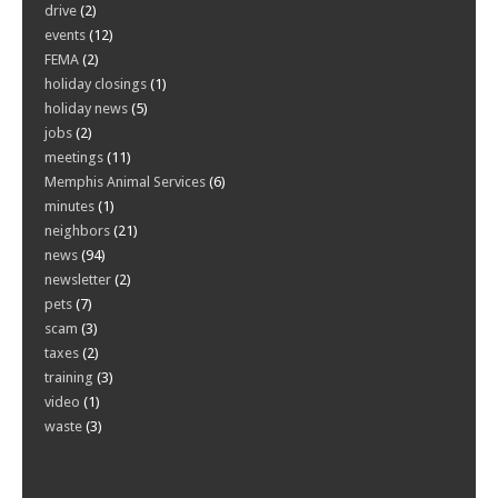
drive
(2)
events
(12)
FEMA
(2)
holiday closings
(1)
holiday news
(5)
jobs
(2)
meetings
(11)
Memphis Animal Services
(6)
minutes
(1)
neighbors
(21)
news
(94)
newsletter
(2)
pets
(7)
scam
(3)
taxes
(2)
training
(3)
video
(1)
waste
(3)