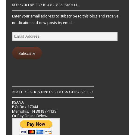
SUBSCRIBE TO BLOG VIA EMAIL
Enter your email address to subscribe to this blog and receive
notifications of new posts by email.
Email
Address
Subscribe
MAIL YOUR ANNUAL DUES CHECKS TO:
KSANA
P.O. Box 17044
Memphis, TN 38187-1139
Or Pay Online Below.