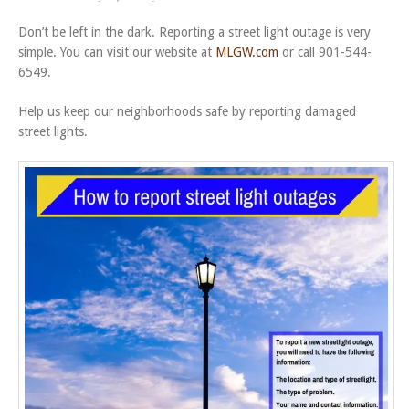
Don’t be left in the dark. Reporting a street light outage is very
simple. You can visit our website at
MLGW.com
or call 901-544-
6549.
Help us keep our neighborhoods safe by reporting damaged
street lights.