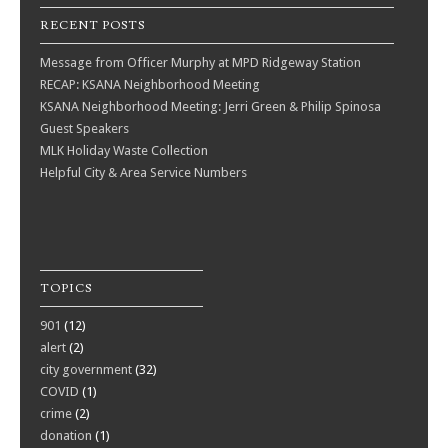
RECENT POSTS
Message from Officer Murphy at MPD Ridgeway Station
RECAP: KSANA Neighborhood Meeting
KSANA Neighborhood Meeting: Jerri Green & Philip Spinosa
Guest Speakers
MLK Holiday Waste Collection
Helpful City & Area Service Numbers
TOPICS
901
(12)
alert
(2)
city government
(32)
COVID
(1)
crime
(2)
donation
(1)