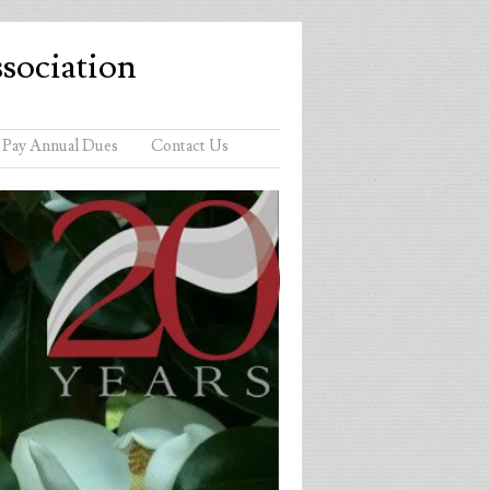
sociation
Pay Annual Dues
Contact Us