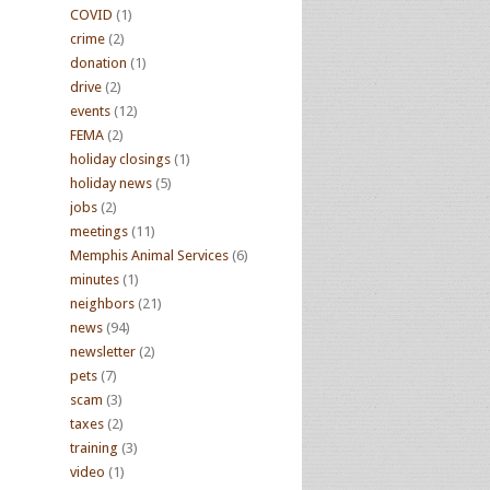
COVID
(1)
crime
(2)
donation
(1)
drive
(2)
events
(12)
FEMA
(2)
holiday closings
(1)
holiday news
(5)
jobs
(2)
meetings
(11)
Memphis Animal Services
(6)
minutes
(1)
neighbors
(21)
news
(94)
newsletter
(2)
pets
(7)
scam
(3)
taxes
(2)
training
(3)
video
(1)