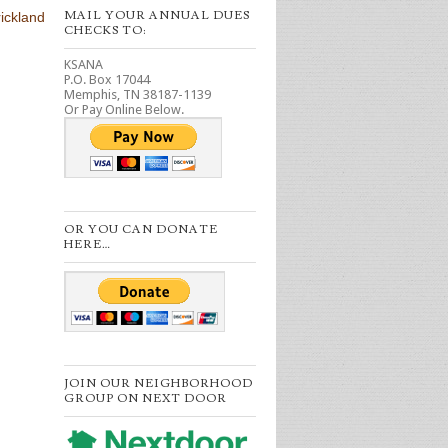
MAIL YOUR ANNUAL DUES
ickland
CHECKS TO:
KSANA
P.O. Box 17044
Memphis, TN 38187-1139
Or Pay Online Below.
OR YOU CAN DONATE
HERE…
JOIN OUR NEIGHBORHOOD
GROUP ON NEXT DOOR