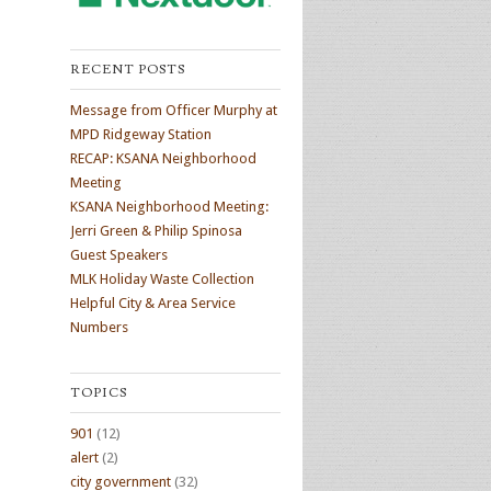
RECENT POSTS
Message from Officer Murphy at
MPD Ridgeway Station
RECAP: KSANA Neighborhood
Meeting
KSANA Neighborhood Meeting:
Jerri Green & Philip Spinosa
Guest Speakers
MLK Holiday Waste Collection
Helpful City & Area Service
Numbers
TOPICS
901
(12)
alert
(2)
city government
(32)