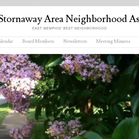
Stornaway Area Neighborhood As
EAST MEMPHIS' BEST NEIGHBORHOOD
lendar
Board Members
Newsletters
Meeting Minutes