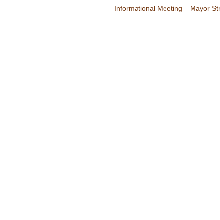
Informational Meeting – Mayor Str