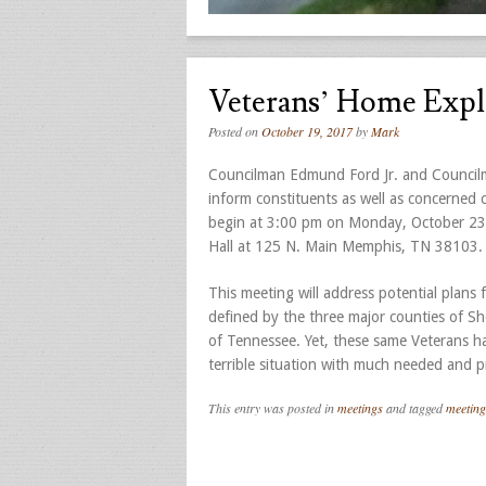
Veterans’ Home Expl
Posted on
October 19, 2017
by
Mark
Councilman Edmund Ford Jr. and Councilma
inform constituents as well as concerned
begin at 3:00 pm on Monday, October 23, 
Hall at 125 N. Main Memphis, TN 38103.
This meeting will address potential plans
defined by the three major counties of She
of Tennessee. Yet, these same Veterans hav
terrible situation with much needed and p
This entry was posted in
meetings
and tagged
meeting