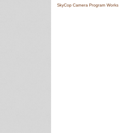
Post navigation
SkyCop Camera Program Works