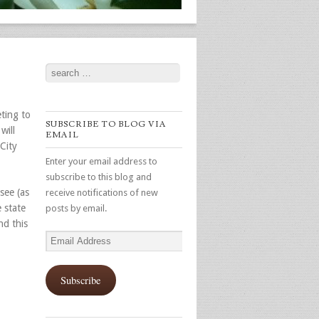
Search
ting to
SUBSCRIBE TO BLOG VIA
will
EMAIL
City
Enter your email address to
subscribe to this blog and
see (as
receive notifications of new
 state
posts by email.
nd this
Email
Address
Subscribe