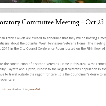
oratory Committee Meeting – Oct 23
n Frank Colvett are excited to announce that they will be hosting a mee
 citizens about the potential West Tennessee Veterans Home. The meeting 
2017 in the City Council Conference Room located on the Fifth floor of 
 for the construction of a second Veterans’ Home in this area. West Tennes
lby, Fayette and Tipton) is host to the largest Veterans population in the
e to travel outside the region for care. It is the Councilmen’s desire to e
roper care.
,
veterans
. Bookmark the
permalink
.