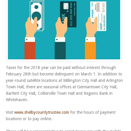
Taxes for the 2018 year can be paid without interest through
February 28th but become delinquent on March 1. In addition to
year-round satellite locations at Millington City Hall and Arlington
Town Hall, there are seasonal offices at Germantown City Hall,
Bartlett City Hall, Collierville Town Hall and Regions Bank in
Whitehaven.
Visit
www.shelbycountytrustee.com
for the hours of payment
locations or to pay online.