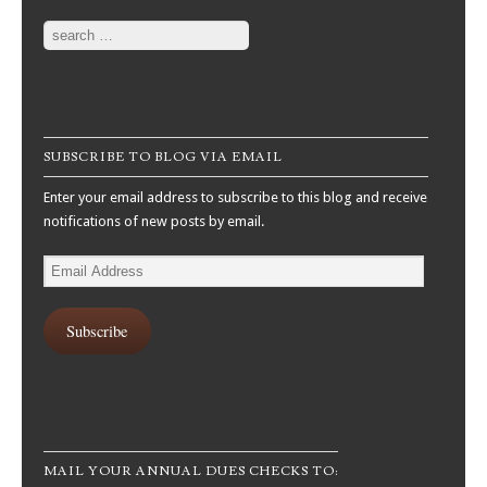
Search
SUBSCRIBE TO BLOG VIA EMAIL
Enter your email address to subscribe to this blog and receive
notifications of new posts by email.
Email
Address
Subscribe
MAIL YOUR ANNUAL DUES CHECKS TO: