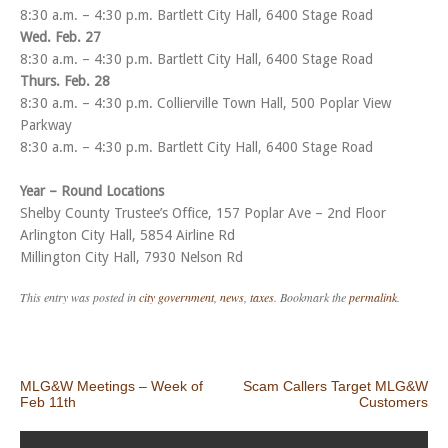
8:30 a.m. – 4:30 p.m. Bartlett City Hall, 6400 Stage Road
Wed. Feb. 27
8:30 a.m. – 4:30 p.m. Bartlett City Hall, 6400 Stage Road
Thurs. Feb. 28
8:30 a.m. – 4:30 p.m. Collierville Town Hall, 500 Poplar View
Parkway
8:30 a.m. – 4:30 p.m. Bartlett City Hall, 6400 Stage Road
Year – Round Locations
Shelby County Trustee’s Office, 157 Poplar Ave – 2nd Floor
Arlington City Hall, 5854 Airline Rd
Millington City Hall, 7930 Nelson Rd
This entry was posted in
city government
,
news
,
taxes
. Bookmark the
permalink
.
Post navigation
MLG&W Meetings – Week of
Scam Callers Target MLG&W
Feb 11th
Customers