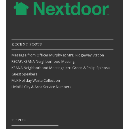
RECENT POSTS
Message from Officer Murphy at MPD Ridgeway Station
RECAP: KSANA Neighborhood Meeting
KSANA Neighborhood Meeting: Jerri Green & Philip Spinosa
Guest Speakers
MLK Holiday Waste Collection
Helpful City & Area Service Numbers
TOPICS