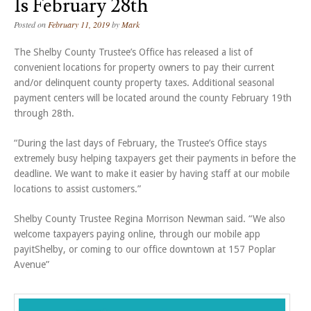
Is February 28th
Posted on
February 11, 2019
by
Mark
The Shelby County Trustee’s Office has released a list of
convenient locations for property owners to pay their current
and/or delinquent county property taxes. Additional seasonal
payment centers will be located around the county February 19th
through 28th.
“During the last days of February, the Trustee’s Office stays
extremely busy helping taxpayers get their payments in before the
deadline. We want to make it easier by having staff at our mobile
locations to assist customers.”
Shelby County Trustee Regina Morrison Newman said. “We also
welcome taxpayers paying online, through our mobile app
payitShelby, or coming to our office downtown at 157 Poplar
Avenue”