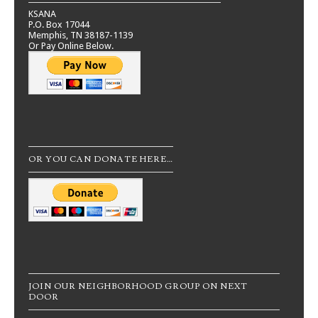
KSANA
P.O. Box 17044
Memphis, TN 38187-1139
Or Pay Online Below.
OR YOU CAN DONATE HERE…
JOIN OUR NEIGHBORHOOD GROUP ON NEXT
DOOR