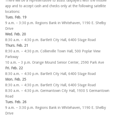
There will be a representative to assist taxpayers with the mobile
app and to accept cash and checks only at the following satellite
locations:
Tues. Feb. 19
9 a.m. – 3:30 p.m. Regions Bank in Whitehaven, 1190 E. Shelby
Drive
Wed. Feb. 20
8:30 a.m. – 4:30 p.m. Bartlett City Hall, 6400 Stage Road
Thurs. Feb. 21
8:30 a.m. – 4:30 p.m. Collierville Town Hall, 500 Poplar View
Parkway
10 a.m. – 3 p.m. Orange Mound Senior Center, 2590 Park Ave
Fri. Feb. 22
8:30 a.m. – 4:30 p.m. Bartlett City Hall, 6400 Stage Road
Mon. Feb. 25
8:30 a.m. – 4:30 p.m. Bartlett City Hall, 6400 Stage Road
8:30 a.m. – 4:30 p.m. Germantown City Hall, 1930 S Germantown
Road
Tues. Feb. 26
9 a.m. – 3:30 p.m. Regions Bank in Whitehaven, 1190 E. Shelby
Drive