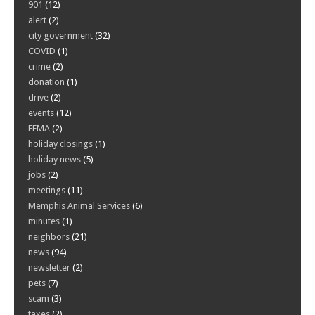
901
(12)
alert
(2)
city government
(32)
COVID
(1)
crime
(2)
donation
(1)
drive
(2)
events
(12)
FEMA
(2)
holiday closings
(1)
holiday news
(5)
jobs
(2)
meetings
(11)
Memphis Animal Services
(6)
minutes
(1)
neighbors
(21)
news
(94)
newsletter
(2)
pets
(7)
scam
(3)
taxes
(2)