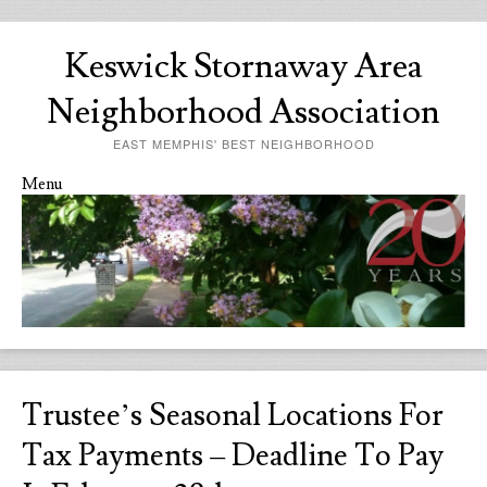
Keswick Stornaway Area
Neighborhood Association
EAST MEMPHIS' BEST NEIGHBORHOOD
Menu
Skip to content
Trustee’s Seasonal Locations For
Tax Payments – Deadline To Pay