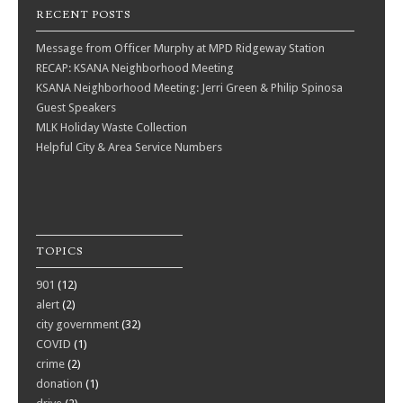
RECENT POSTS
Message from Officer Murphy at MPD Ridgeway Station
RECAP: KSANA Neighborhood Meeting
KSANA Neighborhood Meeting: Jerri Green & Philip Spinosa
Guest Speakers
MLK Holiday Waste Collection
Helpful City & Area Service Numbers
TOPICS
901
(12)
alert
(2)
city government
(32)
COVID
(1)
crime
(2)
donation
(1)