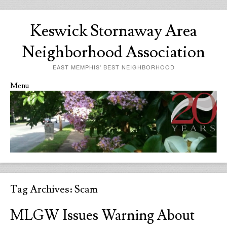
Keswick Stornaway Area
Neighborhood Association
EAST MEMPHIS' BEST NEIGHBORHOOD
Menu
Skip to content
Tag Archives:
Scam
MLGW Issues Warning About