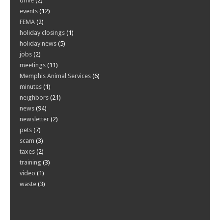
drive
(2)
events
(12)
FEMA
(2)
holiday closings
(1)
holiday news
(5)
jobs
(2)
meetings
(11)
Memphis Animal Services
(6)
minutes
(1)
neighbors
(21)
news
(94)
newsletter
(2)
pets
(7)
scam
(3)
taxes
(2)
training
(3)
video
(1)
waste
(3)