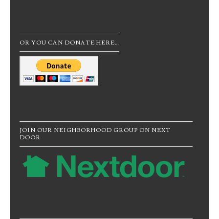
OR YOU CAN DONATE HERE…
JOIN OUR NEIGHBORHOOD GROUP ON NEXT
DOOR