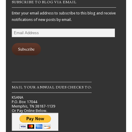
SUBSCRIBE TO BLOG VIA EMAIL
Enter your email address to subscribe to this blog and receive
notifications of new posts by email.
Email
Address
Subscribe
MAIL YOUR ANNUAL DUES CHECKS TO:
KSANA
P.O. Box 17044
Memphis, TN 38187-1139
Or Pay Online Below.