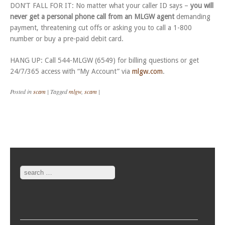
DON’T FALL FOR IT: No matter what your caller ID says –
you will
never get a personal phone call from an MLGW agent
demanding
payment, threatening cut offs or asking you to call a 1-800
number or buy a pre-paid debit card.
HANG UP: Call 544-MLGW (6549) for billing questions or get
24/7/365 access with “My Account” via
mlgw.com
.
Posted in
scam
|
Tagged
mlgw
,
scam
|
Post navigation
Search