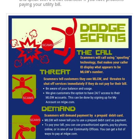
paying your utility bill.