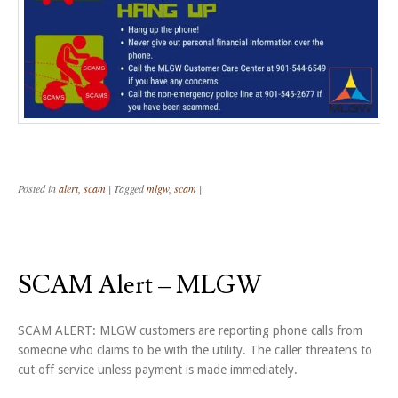
Posted in
alert
,
scam
|
Tagged
mlgw
,
scam
|
SCAM Alert – MLGW
SCAM ALERT: MLGW customers are reporting phone calls from
someone who claims to be with the utility. The caller threatens to
cut off service unless payment is made immediately.