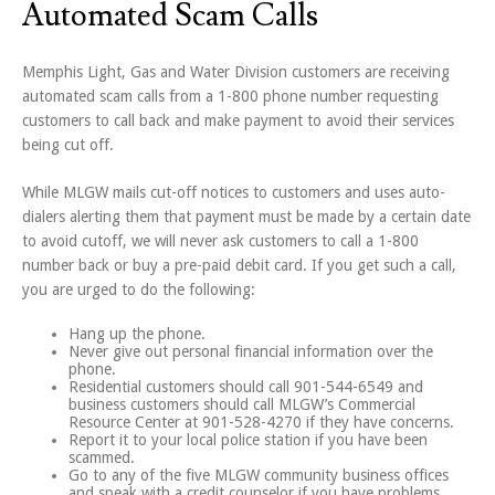
Automated Scam Calls
Memphis Light, Gas and Water Division customers are receiving
automated scam calls from a 1-800 phone number requesting
customers to call back and make payment to avoid their services
being cut off.
While MLGW mails cut-off notices to customers and uses auto-
dialers alerting them that payment must be made by a certain date
to avoid cutoff, we will never ask customers to call a 1-800
number back or buy a pre-paid debit card. If you get such a call,
you are urged to do the following:
Hang up the phone.
Never give out personal financial information over the
phone.
Residential customers should call 901-544-6549 and
business customers should call MLGW’s Commercial
Resource Center at 901-528-4270 if they have concerns.
Report it to your local police station if you have been
scammed.
Go to any of the five MLGW community business offices
and speak with a credit counselor if you have problems