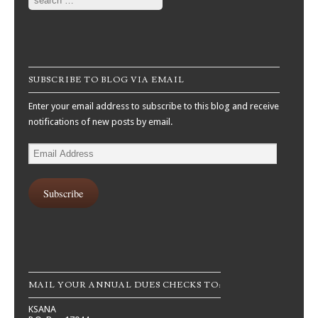
SUBSCRIBE TO BLOG VIA EMAIL
Enter your email address to subscribe to this blog and receive
notifications of new posts by email.
Email
Address
Subscribe
MAIL YOUR ANNUAL DUES CHECKS TO:
KSANA