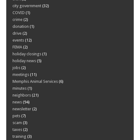
city government
(32)
COVID
(1)
crime
(2)
donation
(1)
drive
(2)
events
(12)
FEMA
(2)
holiday closings
(1)
holiday news
(5)
jobs
(2)
meetings
(11)
Memphis Animal Services
(6)
minutes
(1)
neighbors
(21)
news
(94)
newsletter
(2)
pets
(7)
scam
(3)
taxes
(2)
training
(3)