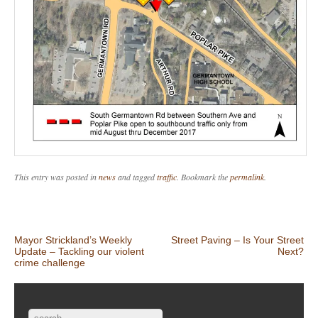
This entry was posted in
news
and tagged
traffic
. Bookmark the
permalink
.
Post navigation
Mayor Strickland’s Weekly
Street Paving – Is Your Street
Update – Tackling our violent
Next?
crime challenge
Search