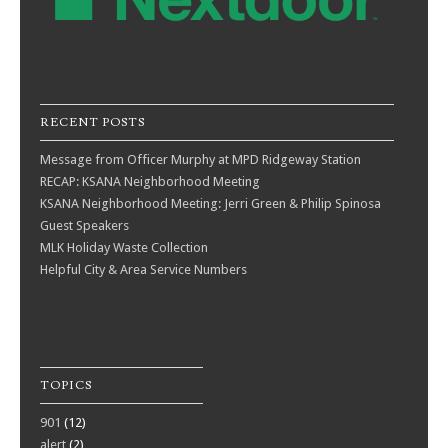
RECENT POSTS
Message from Officer Murphy at MPD Ridgeway Station
RECAP: KSANA Neighborhood Meeting
KSANA Neighborhood Meeting: Jerri Green & Philip Spinosa
Guest Speakers
MLK Holiday Waste Collection
Helpful City & Area Service Numbers
TOPICS
901
(12)
alert
(2)