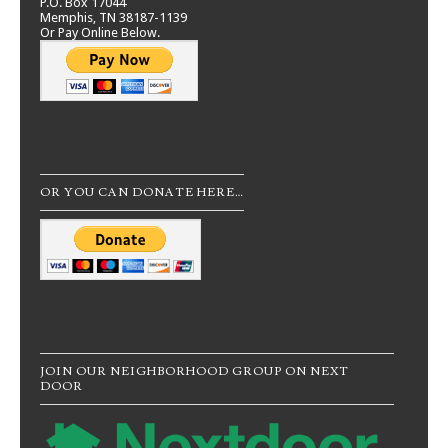
P.O. Box 17044
Memphis, TN 38187-1139
Or Pay Online Below.
OR YOU CAN DONATE HERE…
JOIN OUR NEIGHBORHOOD GROUP ON NEXT
DOOR