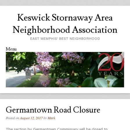
Keswick Stornaway Area
Neighborhood Association
EAST MEMPHIS' BEST NEIGHBORHOOD
Menu
Skip to content
Germantown Road Closure
Posted on
August 12, 2017
by
Mark
The section by Germantown Commissary will be closed to