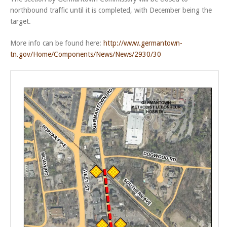
northbound traffic until it is completed, with December being the
target.
More info can be found here:
http://www.germantown-
tn.gov/Home/Components/News/News/2930/30