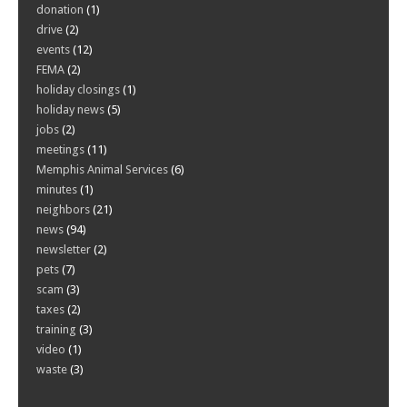
donation
(1)
drive
(2)
events
(12)
FEMA
(2)
holiday closings
(1)
holiday news
(5)
jobs
(2)
meetings
(11)
Memphis Animal Services
(6)
minutes
(1)
neighbors
(21)
news
(94)
newsletter
(2)
pets
(7)
scam
(3)
taxes
(2)
training
(3)
video
(1)
waste
(3)