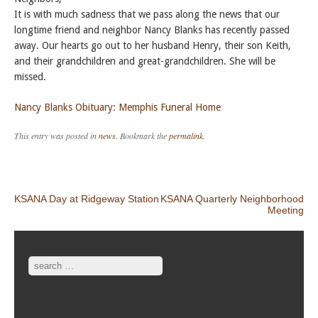
It is with much sadness that we pass along the news that our
longtime friend and neighbor Nancy Blanks has recently passed
away. Our hearts go out to her husband Henry, their son Keith,
and their grandchildren and great-grandchildren. She will be
missed.
Nancy Blanks Obituary: Memphis Funeral Home
This entry was posted in
news
. Bookmark the
permalink
.
Post navigation
KSANA Day at Ridgeway Station
KSANA Quarterly Neighborhood
Meeting
Search