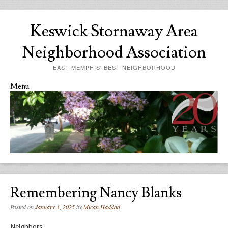
Keswick Stornaway Area
Neighborhood Association
EAST MEMPHIS' BEST NEIGHBORHOOD
Menu
Skip to content
Remembering Nancy Blanks
Posted on
January 3, 2025
by
Micah Haddad
Neighbors,