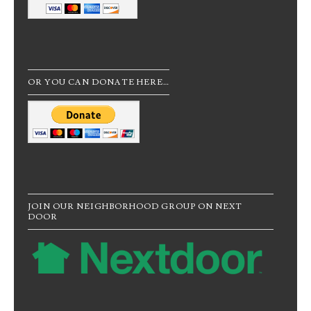
OR YOU CAN DONATE HERE…
JOIN OUR NEIGHBORHOOD GROUP ON NEXT
DOOR