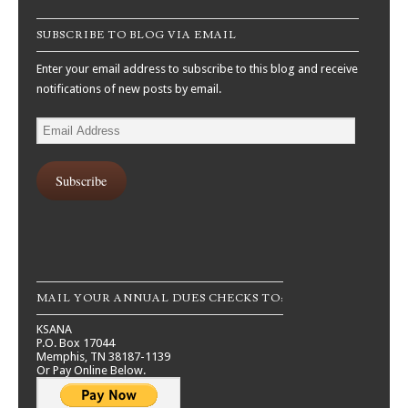
SUBSCRIBE TO BLOG VIA EMAIL
Enter your email address to subscribe to this blog and receive
notifications of new posts by email.
Email
Address
Subscribe
MAIL YOUR ANNUAL DUES CHECKS TO:
KSANA
P.O. Box 17044
Memphis, TN 38187-1139
Or Pay Online Below.