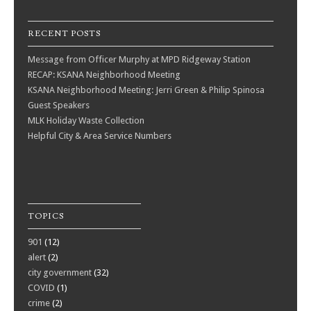
RECENT POSTS
Message from Officer Murphy at MPD Ridgeway Station
RECAP: KSANA Neighborhood Meeting
KSANA Neighborhood Meeting: Jerri Green & Philip Spinosa
Guest Speakers
MLK Holiday Waste Collection
Helpful City & Area Service Numbers
TOPICS
901
(12)
alert
(2)
city government
(32)
COVID
(1)
crime
(2)