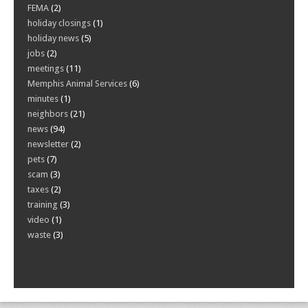
FEMA
(2)
holiday closings
(1)
holiday news
(5)
jobs
(2)
meetings
(11)
Memphis Animal Services
(6)
minutes
(1)
neighbors
(21)
news
(94)
newsletter
(2)
pets
(7)
scam
(3)
taxes
(2)
training
(3)
video
(1)
waste
(3)