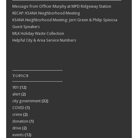
Message from Officer Murphy at MPD Ridgeway Station
RECAP: KSANA Neighborhood Meeting
KSANA Neighborhood Meeting: Jerri Green & Philip Spinosa
Guest Speakers
MLK Holiday Waste Collection
Helpful City & Area Service Numbers
TOPICS
901
(12)
alert
(2)
city government
(32)
COVID
(1)
crime
(2)
donation
(1)
drive
(2)
events
(12)