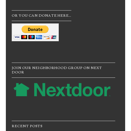
OR YOU CAN DONATE HERE…
JOIN OUR NEIGHBORHOOD GROUP ON NEXT
DOOR
RECENT POSTS