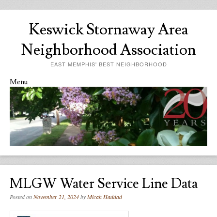
Keswick Stornaway Area
Neighborhood Association
EAST MEMPHIS' BEST NEIGHBORHOOD
Menu
Skip to content
MLGW Water Service Line Data
Posted on
November 21, 2024
by
Micah Haddad