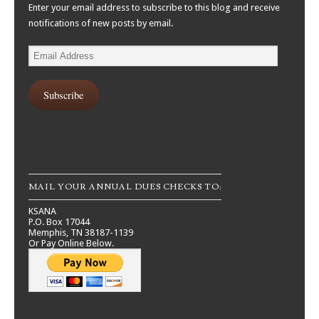
Enter your email address to subscribe to this blog and receive
notifications of new posts by email.
Email
Address
Subscribe
MAIL YOUR ANNUAL DUES CHECKS TO:
KSANA
P.O. Box 17044
Memphis, TN 38187-1139
Or Pay Online Below.