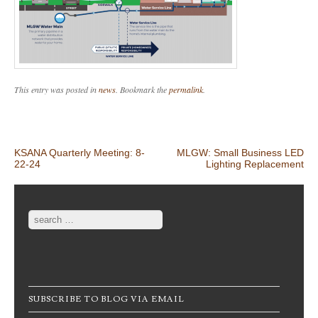
This entry was posted in
news
. Bookmark the
permalink
.
Post navigation
KSANA Quarterly Meeting: 8-
MLGW: Small Business LED
22-24
Lighting Replacement
Search
SUBSCRIBE TO BLOG VIA EMAIL