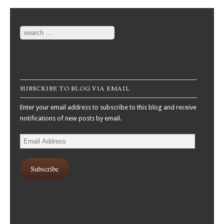
Search
SUBSCRIBE TO BLOG VIA EMAIL
Enter your email address to subscribe to this blog and receive
notifications of new posts by email.
Email
Address
Subscribe