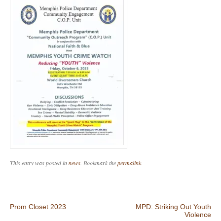
This entry was posted in
news
. Bookmark the
permalink
.
Post navigation
Prom Closet 2023
MPD: Striking Out Youth
Violence