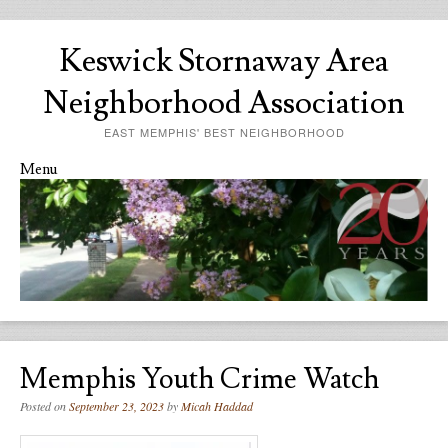
Keswick Stornaway Area
Neighborhood Association
EAST MEMPHIS' BEST NEIGHBORHOOD
Menu
Skip to content
Memphis Youth Crime Watch
Posted on
September 23, 2023
by
Micah Haddad