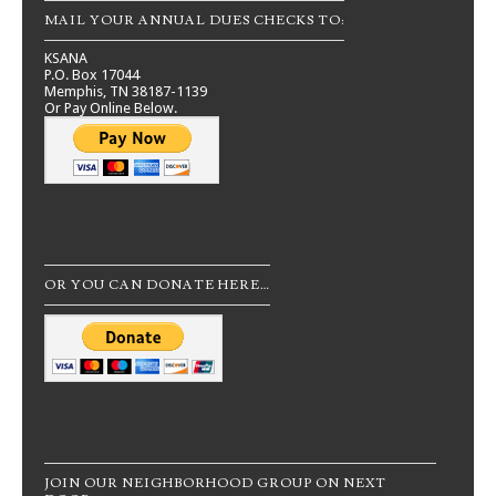
MAIL YOUR ANNUAL DUES CHECKS TO:
KSANA
P.O. Box 17044
Memphis, TN 38187-1139
Or Pay Online Below.
OR YOU CAN DONATE HERE…
JOIN OUR NEIGHBORHOOD GROUP ON NEXT