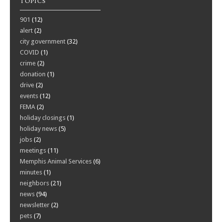
TOPICS
901
(12)
alert
(2)
city government
(32)
COVID
(1)
crime
(2)
donation
(1)
drive
(2)
events
(12)
FEMA
(2)
holiday closings
(1)
holiday news
(5)
jobs
(2)
meetings
(11)
Memphis Animal Services
(6)
minutes
(1)
neighbors
(21)
news
(94)
newsletter
(2)
pets
(7)