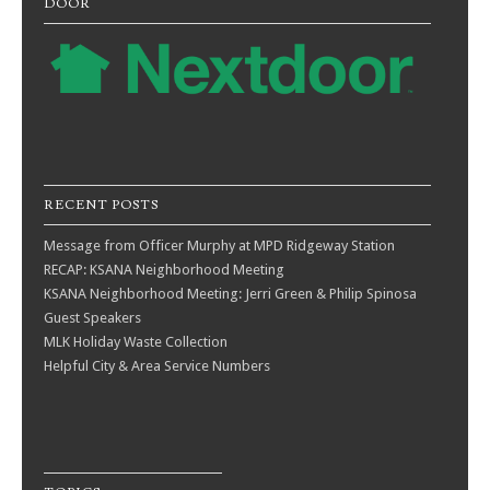
DOOR
RECENT POSTS
Message from Officer Murphy at MPD Ridgeway Station
RECAP: KSANA Neighborhood Meeting
KSANA Neighborhood Meeting: Jerri Green & Philip Spinosa
Guest Speakers
MLK Holiday Waste Collection
Helpful City & Area Service Numbers