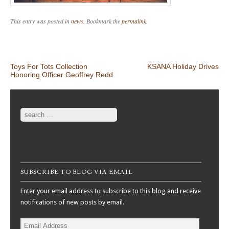
This entry was posted in
news
. Bookmark the
permalink
.
Post navigation
Toys For Tots Collection
KSANA Holiday Drives
Honoring Officer Geoffrey Redd
Search
SUBSCRIBE TO BLOG VIA EMAIL
Enter your email address to subscribe to this blog and receive
notifications of new posts by email.
Email