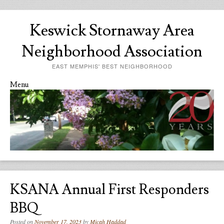
Keswick Stornaway Area
Neighborhood Association
EAST MEMPHIS' BEST NEIGHBORHOOD
Menu
Skip to content
KSANA Annual First Responders
BBQ
Posted on
November 17, 2023
by
Micah Haddad