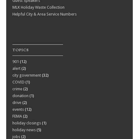
Guest Speakers
MLK Holiday Waste Collection
Helpful City & Area Service Numbers
TOPICS
901
(12)
alert
(2)
city government
(32)
COVID
(1)
crime
(2)
donation
(1)
drive
(2)
events
(12)
FEMA
(2)
holiday closings
(1)
holiday news
(5)
jobs
(2)