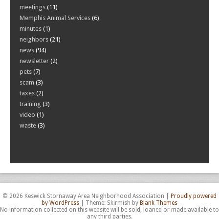
meetings
(11)
Memphis Animal Services
(6)
minutes
(1)
neighbors
(21)
news
(94)
newsletter
(2)
pets
(7)
scam
(3)
taxes
(2)
training
(3)
video
(1)
waste
(3)
© 2026 Keswick Stornaway Area Neighborhood Association
|
Proudly powered
by WordPress
|
Theme: Skirmish by
Blank Themes
No information collected on this website will be sold, loaned or made available to
any third parties.