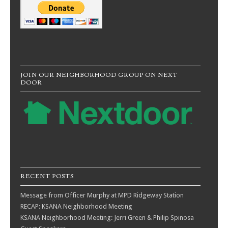
JOIN OUR NEIGHBORHOOD GROUP ON NEXT
DOOR
RECENT POSTS
Message from Officer Murphy at MPD Ridgeway Station
RECAP: KSANA Neighborhood Meeting
KSANA Neighborhood Meeting: Jerri Green & Philip Spinosa