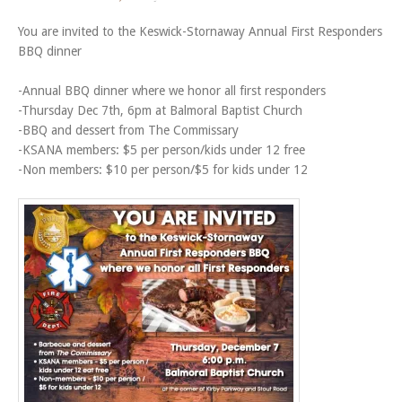
You are invited to the Keswick-Stornaway Annual First Responders
BBQ dinner
-Annual BBQ dinner where we honor all first responders
-Thursday Dec 7th, 6pm at Balmoral Baptist Church
-BBQ and dessert from The Commissary
-KSANA members: $5 per person/kids under 12 free
-Non members: $10 per person/$5 for kids under 12