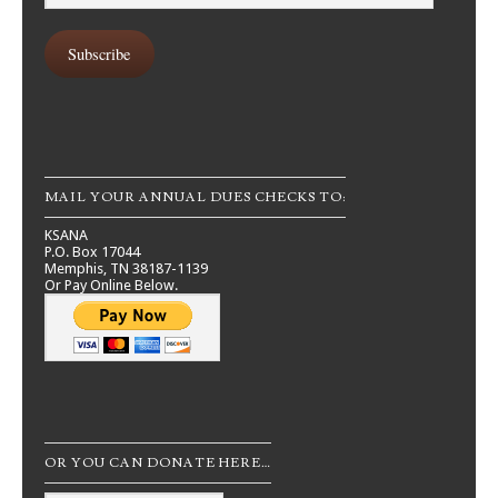
Address
Subscribe
MAIL YOUR ANNUAL DUES CHECKS TO:
KSANA
P.O. Box 17044
Memphis, TN 38187-1139
Or Pay Online Below.
OR YOU CAN DONATE HERE…