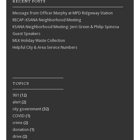
RECENT POSTS
Message from Officer Murphy at MPD Ridgeway Station
RECAP: KSANA Neighborhood Meeting
KSANA Neighborhood Meeting: Jerri Green & Philip Spinosa
Guest Speakers
MLK Holiday Waste Collection
Helpful City & Area Service Numbers
TOPICS
901
(12)
alert
(2)
city government
(32)
COVID
(1)
crime
(2)
donation
(1)
drive
(2)