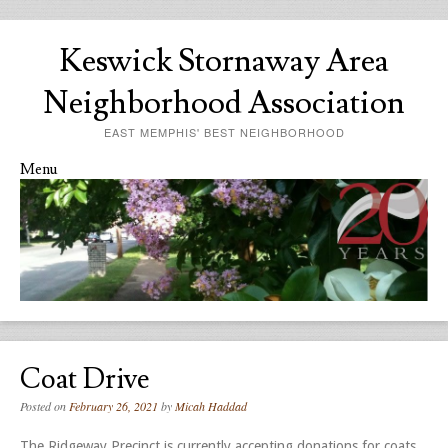
Keswick Stornaway Area
Neighborhood Association
EAST MEMPHIS' BEST NEIGHBORHOOD
Menu
Skip to content
Coat Drive
Posted on
February 26, 2021
by
Micah Haddad
The Ridgeway Precinct is currently accepting donations for coats,