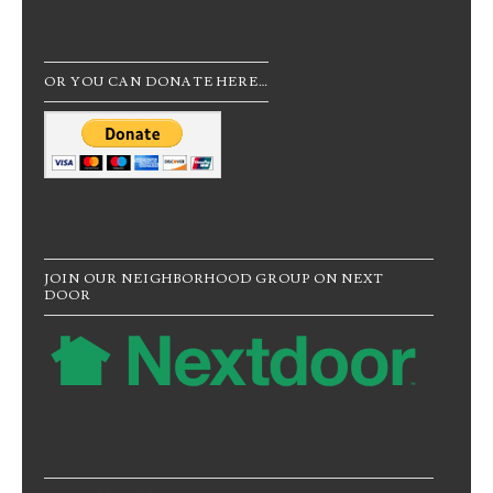
OR YOU CAN DONATE HERE…
JOIN OUR NEIGHBORHOOD GROUP ON NEXT
DOOR