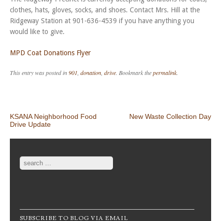
clothes, hats, gloves, socks, and shoes. Contact Mrs. Hill at the
Ridgeway Station at 901-636-4539 if you have anything you
would like to give.
MPD Coat Donations Flyer
This entry was posted in
901
,
donation
,
drive
. Bookmark the
permalink
.
Post navigation
KSANA Neighborhood Food
New Waste Collection Day
Drive Update
Search
SUBSCRIBE TO BLOG VIA EMAIL