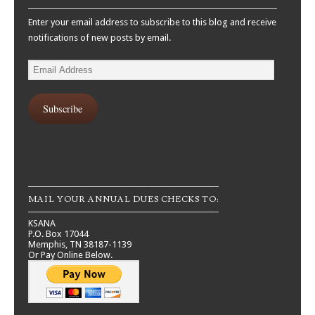
Enter your email address to subscribe to this blog and receive
notifications of new posts by email.
Email
Address
Subscribe
MAIL YOUR ANNUAL DUES CHECKS TO:
KSANA
P.O. Box 17044
Memphis, TN 38187-1139
Or Pay Online Below.