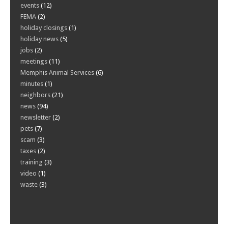
events
(12)
FEMA
(2)
holiday closings
(1)
holiday news
(5)
jobs
(2)
meetings
(11)
Memphis Animal Services
(6)
minutes
(1)
neighbors
(21)
news
(94)
newsletter
(2)
pets
(7)
scam
(3)
taxes
(2)
training
(3)
video
(1)
waste
(3)