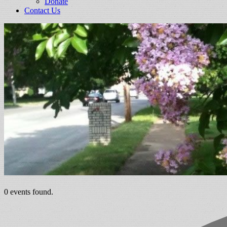
Donate
Contact Us
0 events found.