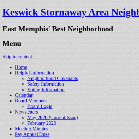
Keswick Stornaway Area Neighb
East Memphis' Best Neighborhood
Menu
Skip to content
Home
Helpful Information
Neighborhood Covenants
Safety Information
Voting Information
Calendar
Board Members
Board Login
Newsletters
May 2020 (Current Issue)
February 2020
Meeting Minutes
Pay Annual Dues