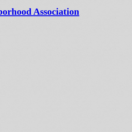
orhood Association