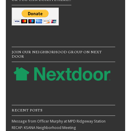
JOIN OUR NEIGHBORHOOD GROUP ON NEXT
DOOR
RECENT POSTS
Message from Officer Murphy at MPD Ridgeway Station
RECAP: KSANA Neighborhood Meeting