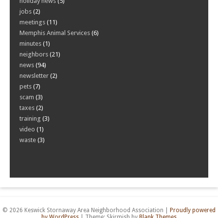
holiday news
(5)
jobs
(2)
meetings
(11)
Memphis Animal Services
(6)
minutes
(1)
neighbors
(21)
news
(94)
newsletter
(2)
pets
(7)
scam
(3)
taxes
(2)
training
(3)
video
(1)
waste
(3)
© 2026 Keswick Stornaway Area Neighborhood Association
|
Proudly powered
by WordPress
|
Theme: Skirmish by
Blank Themes