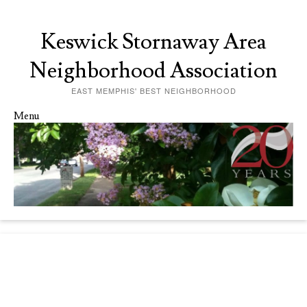
Keswick Stornaway Area
Neighborhood Association
EAST MEMPHIS' BEST NEIGHBORHOOD
Menu
Skip to content