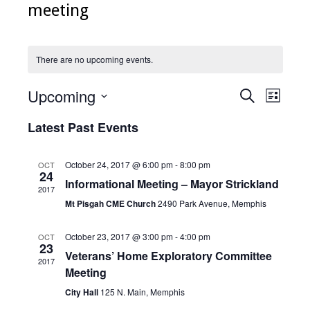
meeting
There are no upcoming events.
Upcoming
Events
Even
Search
List
Select
View
Search
date.
Latest Past Events
Navig
and
Views
October 24, 2017 @ 6:00 pm
-
8:00 pm
OCT
24
Informational Meeting – Mayor Strickland
Navigati
2017
Mt Pisgah CME Church
2490 Park Avenue, Memphis
October 23, 2017 @ 3:00 pm
-
4:00 pm
OCT
23
Veterans’ Home Exploratory Committee
2017
Meeting
City Hall
125 N. Main, Memphis