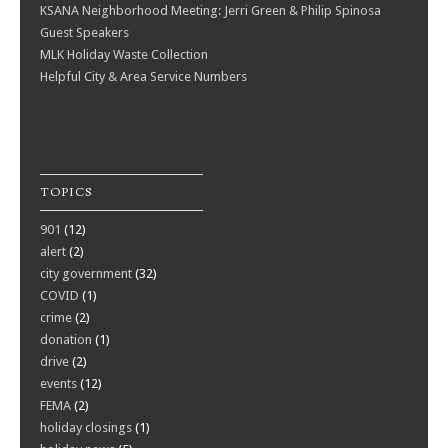
KSANA Neighborhood Meeting: Jerri Green & Philip Spinosa
Guest Speakers
MLK Holiday Waste Collection
Helpful City & Area Service Numbers
TOPICS
901
(12)
alert
(2)
city government
(32)
COVID
(1)
crime
(2)
donation
(1)
drive
(2)
events
(12)
FEMA
(2)
holiday closings
(1)