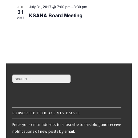
July 31, 2017 @ 7:00 pm
-
8:30 pm
JUL
31
KSANA Board Meeting
2017
Search
SUBSCRIBE TO BLOG VIA EMAIL
Enter your email address to subscribe to this blog and receive
notifications of new posts by email.