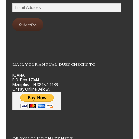
Email
Address
Subscribe
MAIL YOUR ANNUAL DUES CHECKS TO:
KSANA
P.O. Box 17044
Memphis, TN 38187-1139
Or Pay Online Below.
OR YOU CAN DONATE HERE…