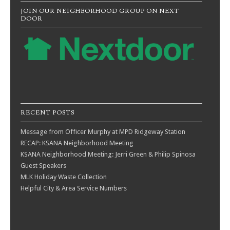
JOIN OUR NEIGHBORHOOD GROUP ON NEXT
DOOR
RECENT POSTS
Message from Officer Murphy at MPD Ridgeway Station
RECAP: KSANA Neighborhood Meeting
KSANA Neighborhood Meeting: Jerri Green & Philip Spinosa
Guest Speakers
MLK Holiday Waste Collection
Helpful City & Area Service Numbers