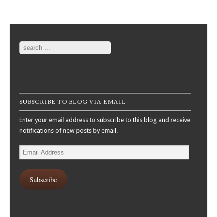
Search
SUBSCRIBE TO BLOG VIA EMAIL
Enter your email address to subscribe to this blog and receive
notifications of new posts by email.
Email
Address
Subscribe