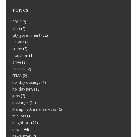
TOPICS
901
(12)
alert
(2)
city government
(32)
COVID
(1)
crime
(2)
donation
(1)
drive
(2)
events
(12)
FEMA
(2)
holiday closings
(1)
holiday news
(5)
jobs
(2)
meetings
(11)
Memphis Animal Services
(6)
minutes
(1)
neighbors
(21)
news
(94)
newsletter
(2)