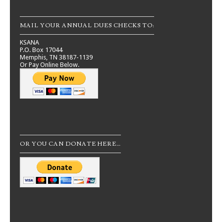
MAIL YOUR ANNUAL DUES CHECKS TO:
KSANA
P.O. Box 17044
Memphis, TN 38187-1139
Or Pay Online Below.
OR YOU CAN DONATE HERE…