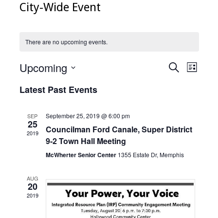
City-Wide Event
There are no upcoming events.
Upcoming
Events
Even
Search
List
Select
View
Search
date.
Latest Past Events
Navig
and
Views
September 25, 2019 @ 6:00 pm
SEP
25
Councilman Ford Canale, Super District
Navigati
2019
9-2 Town Hall Meeting
McWherter Senior Center
1355 Estate Dr, Memphis
AUG
20
2019