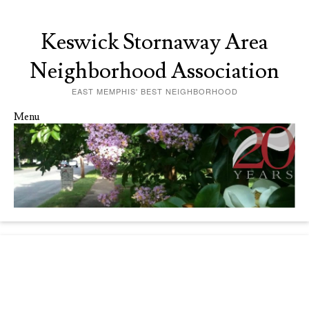
Keswick Stornaway Area
Neighborhood Association
EAST MEMPHIS' BEST NEIGHBORHOOD
Menu
Skip to content