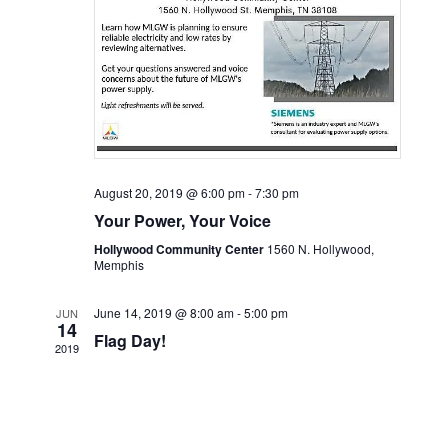
August 20, 2019 @ 6:00 pm
-
7:30 pm
Your Power, Your Voice
Hollywood Community Center
1560 N. Hollywood,
Memphis
June 14, 2019 @ 8:00 am
-
5:00 pm
JUN
14
Flag Day!
2019