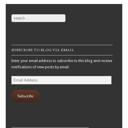
Search
SUBSCRIBE TO BLOG VIA EMAIL
Enter your email address to subscribe to this blog and receive
notifications of new posts by email.
Email
Address
Subscribe