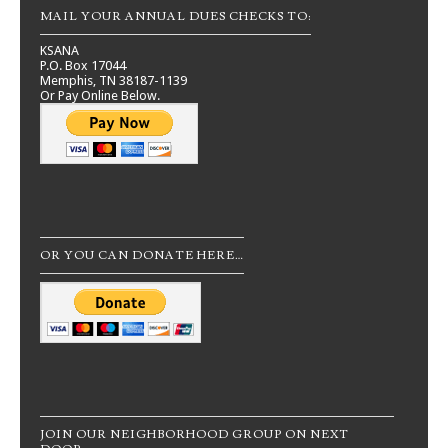
MAIL YOUR ANNUAL DUES CHECKS TO:
KSANA
P.O. Box 17044
Memphis, TN 38187-1139
Or Pay Online Below.
OR YOU CAN DONATE HERE…
JOIN OUR NEIGHBORHOOD GROUP ON NEXT