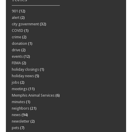
TOPICS
901
(12)
alert
(2)
city government
(32)
COVID
(1)
crime
(2)
donation
(1)
drive
(2)
events
(12)
FEMA
(2)
holiday closings
(1)
holiday news
(5)
jobs
(2)
meetings
(11)
Memphis Animal Services
(6)
minutes
(1)
neighbors
(21)
news
(94)
newsletter
(2)
pets
(7)