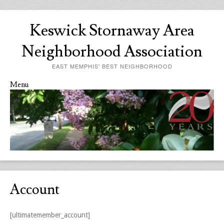
Keswick Stornaway Area
Neighborhood Association
EAST MEMPHIS' BEST NEIGHBORHOOD
Menu
Skip to content
Account
[ultimatemember_account]