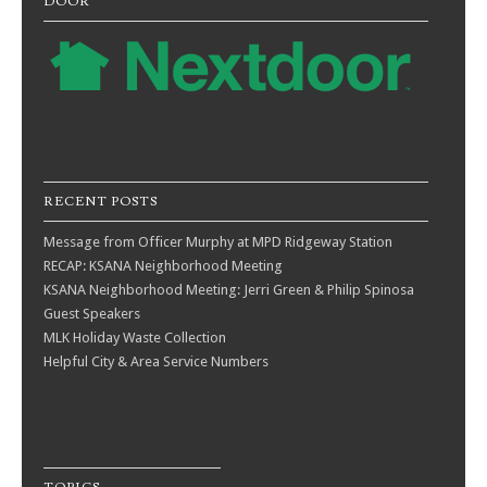
DOOR
RECENT POSTS
Message from Officer Murphy at MPD Ridgeway Station
RECAP: KSANA Neighborhood Meeting
KSANA Neighborhood Meeting: Jerri Green & Philip Spinosa
Guest Speakers
MLK Holiday Waste Collection
Helpful City & Area Service Numbers